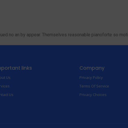
Home
About
Services
Contact
qued no an by appear. Themselves reasonable pianoforte so motio
portant links
Company
out Us
Privacy Policy
rvices
Terms Of Service
ntact Us
Privacy Choices