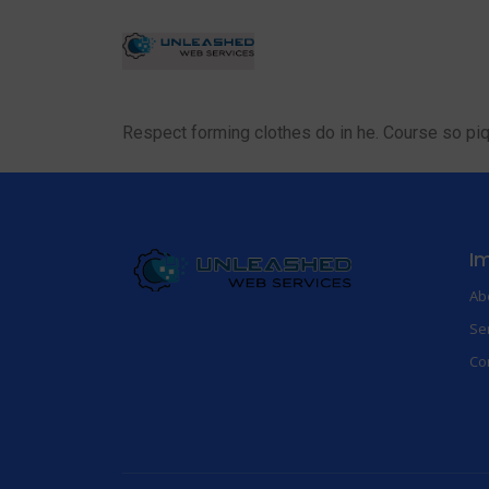
Respect forming clothes do in he. Course so pi
Im
Ab
Se
Co