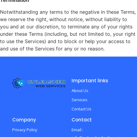
Termination
Notwithstanding any terms to the negative in these Terms,
we reserve the right, without notice, without liability to
you and at our discretion, to terminate any of your rights
under these Terms (including, but not limited to, your right
to use the Services) and to block or help your access to
and use of the Services for any or no reason.
Important links
About Us
Services
Contact Us
Company
Contact
Privacy Policy
Email :