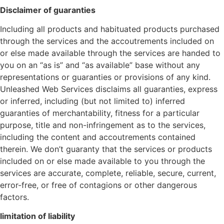
Disclaimer of guaranties
Including all products and habituated products purchased
through the services and the accoutrements included on
or else made available through the services are handed to
you on an “as is” and “as available” base without any
representations or guaranties or provisions of any kind.
Unleashed Web Services disclaims all guaranties, express
or inferred, including (but not limited to) inferred
guaranties of merchantability, fitness for a particular
purpose, title and non-infringement as to the services,
including the content and accoutrements contained
therein. We don’t guaranty that the services or products
included on or else made available to you through the
services are accurate, complete, reliable, secure, current,
error-free, or free of contagions or other dangerous
factors.
limitation of liability