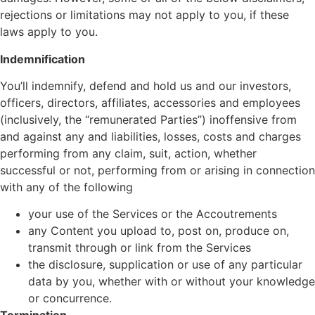
rejections or limitations may not apply to you, if these
laws apply to you.
Indemnification
You’ll indemnify, defend and hold us and our investors,
officers, directors, affiliates, accessories and employees
(inclusively, the “remunerated Parties”) inoffensive from
and against any and liabilities, losses, costs and charges
performing from any claim, suit, action, whether
successful or not, performing from or arising in connection
with any of the following
your use of the Services or the Accoutrements
any Content you upload to, post on, produce on,
transmit through or link from the Services
the disclosure, supplication or use of any particular
data by you, whether with or without your knowledge
or concurrence.