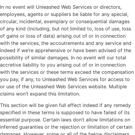
In no event will Unleashed Web Services or directors,
employees, agents or suppliers be liable for any special,
circular, incidental, exemplary or consequential damages
of any kind (including, but not limited to, loss of use, loss
of gains or loss of data) arising out of or in connection
with the services, the accoutrements and any service and
indeed if we’re apprehensive or have been advised of the
possibility of similar damages. In no event will our total
accretive liability to you arising out of or in connection
with the services or these terms exceed the compensation
you pay, if any, to Unleashed Web Services for access to
or use of the Unleashed Web Services website. Multiple
claims won’t expand this limitation.
This section will be given full effect indeed if any remedy
specified in these terms is supposed to have failed of its
essential purpose. Certain laws don’t allow limitations on
inferred guaranties or the rejection or limitation of certain
damages. However, some or all of the below disclaimers,