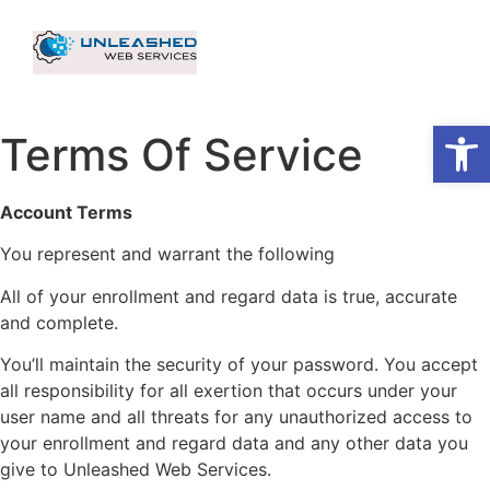
Op
Terms Of Service
Account Terms
You represent and warrant the following
All of your enrollment and regard data is true, accurate
and complete.
You’ll maintain the security of your password. You accept
all responsibility for all exertion that occurs under your
user name and all threats for any unauthorized access to
your enrollment and regard data and any other data you
give to Unleashed Web Services.