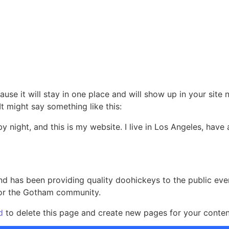
Home
About
Services
Contact
ause it will stay in one place and will show up in your site
It might say something like this:
by night, and this is my website. I live in Los Angeles, hav
 has been providing quality doohickeys to the public eve
for the Gotham community.
d
to delete this page and create new pages for your conten