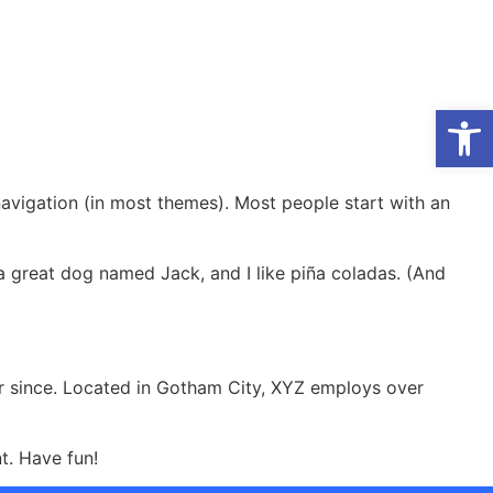
Op
 navigation (in most themes). Most people start with an
e a great dog named Jack, and I like piña coladas. (And
r since. Located in Gotham City, XYZ employs over
t. Have fun!