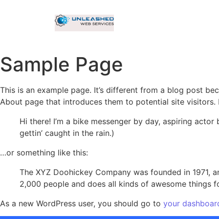
Sample Page
This is an example page. It’s different from a blog post bec
About page that introduces them to potential site visitors. 
Hi there! I’m a bike messenger by day, aspiring actor 
gettin’ caught in the rain.)
…or something like this:
The XYZ Doohickey Company was founded in 1971, and
2,000 people and does all kinds of awesome things 
As a new WordPress user, you should go to
your dashboar