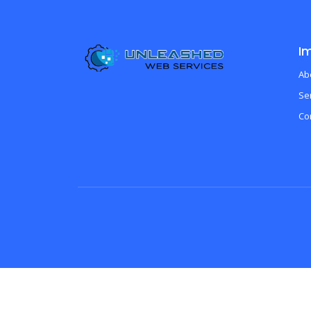
Im
Ab
Se
Co