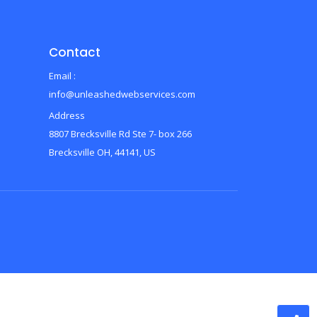
Contact
Email :
info@unleashedwebservices.com
Address
8807 Brecksville Rd Ste 7- box 266
Brecksville OH, 44141, US
d