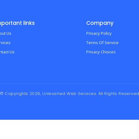
portant links
Company
out Us
Privacy Policy
rvices
Terms Of Service
ntact Us
Privacy Choices
© Copyrights 2026, Unleashed Web Services. All Rights Reserve