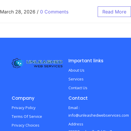
March 28, 2026
/
0 Comments
Read More
Important links
About Us
Services
Contact Us
Company
Contact
Privacy Policy
Email :
info@unleashedwebservices.com
Terms Of Service
Address
Privacy Choices