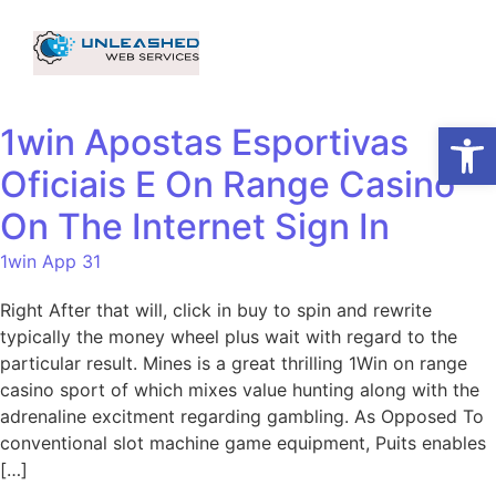
Op
1win Apostas Esportivas
Oficiais E On Range Casino
On The Internet Sign In
1win App 31
Right After that will, click in buy to spin and rewrite
typically the money wheel plus wait with regard to the
particular result. Mines is a great thrilling 1Win on range
casino sport of which mixes value hunting along with the
adrenaline excitment regarding gambling. As Opposed To
conventional slot machine game equipment, Puits enables
[…]