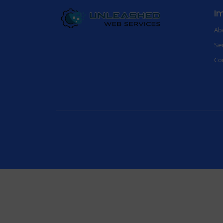
Im
Ab
Se
Co