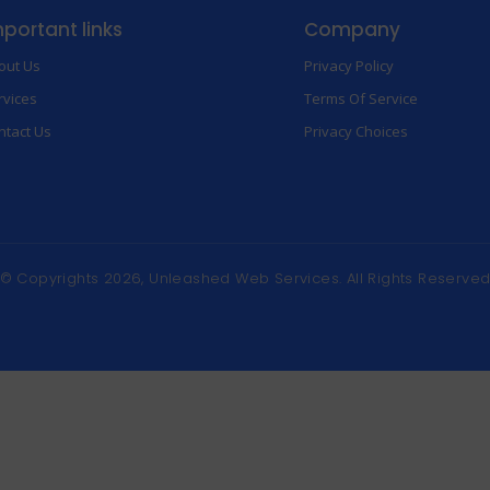
portant links
Company
out Us
Privacy Policy
rvices
Terms Of Service
ntact Us
Privacy Choices
© Copyrights 2026, Unleashed Web Services. All Rights Reserve