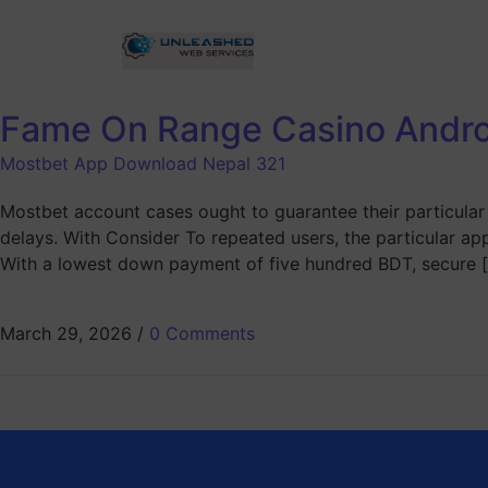
Fame On Range Casino Androi
Mostbet App Download Nepal 321
Mostbet account cases ought to guarantee their particular 
delays. With Consider To repeated users, the particular a
With a lowest down payment of five hundred BDT, secure 
March 29, 2026
/
0 Comments