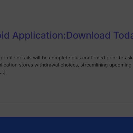
Home
About
Services
Contact
d Application:Download Toda
profile details will be complete plus confirmed prior to as
pplication stores withdrawal choices, streamlining upcomin
[…]