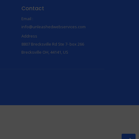
Contact
Email :
info@unleashedwebservices.com
Address
8807 Brecksville Rd Ste 7- box 266
Brecksville OH, 44141, US
d