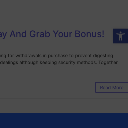
Op
y And Grab Your Bonus!
king for withdrawals in purchase to prevent digesting
g dealings although keeping security methods. Together
Read More