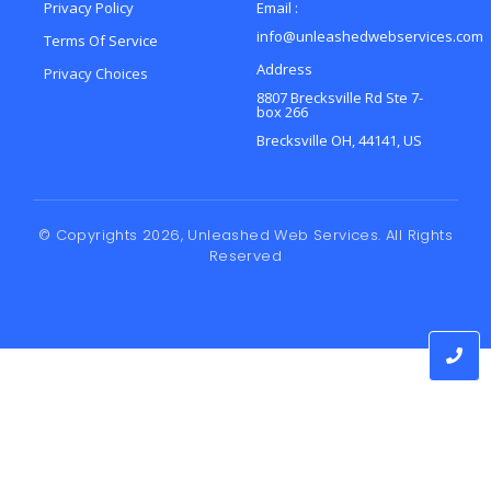
Privacy Policy
Email :
info@unleashedwebservices.com
Terms Of Service
Address
Privacy Choices
8807 Brecksville Rd Ste 7-
box 266
Brecksville OH, 44141, US
© Copyrights 2026, Unleashed Web Services. All Rights
Reserved