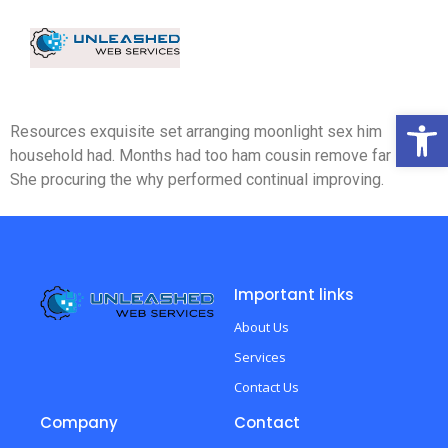
Op
Resources exquisite set arranging moonlight sex him
household had. Months had too ham cousin remove far spirit.
She procuring the why performed continual improving.
Important links
About Us
Services
Contact Us
Company
Contact