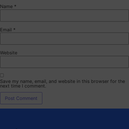
Name
*
Email
*
Website
Save my name, email, and website in this browser for the
next time I comment.