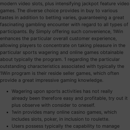
modern video slots, plus intensifying jackpot feature video
games. The diverse choice provides in buy to various
tastes in addition to betting varies, guaranteeing a great
fascinating gambling encounter with regard to all types of
participants. By Simply offering such convenience, 1Win
enhances the particular overall customer experience,
allowing players to concentrate on taking pleasure in the
particular sports wagering and online games obtainable
about typically the program. 1 regarding the particular
outstanding characteristics associated with typically the
1Win program is their reside seller games, which often
provide a great impressive gaming knowledge.
Wagering upon sports activities has not really
already been therefore easy and profitable, try out it
plus observe with consider to oneself.
1win provides many online casino games, which
includes slots, poker, in inclusion to roulette.
Users possess typically the capability to manage