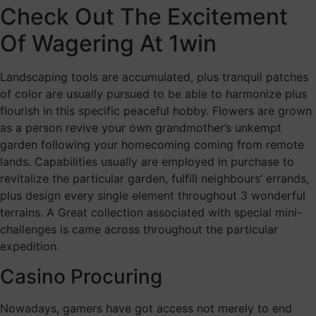
Check Out The Excitement
Of Wagering At 1win
Landscaping tools are accumulated, plus tranquil patches
of color are usually pursued to be able to harmonize plus
flourish in this specific peaceful hobby. Flowers are grown
as a person revive your own grandmother’s unkempt
garden following your homecoming coming from remote
lands. Capabilities usually are employed in purchase to
revitalize the particular garden, fulfill neighbours’ errands,
plus design every single element throughout 3 wonderful
terrains. A Great collection associated with special mini-
challenges is came across throughout the particular
expedition.
Casino Procuring
Nowadays, gamers have got access not merely to end