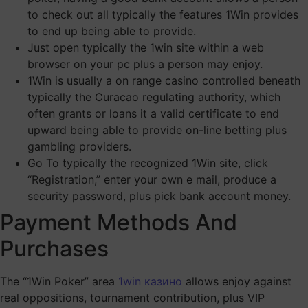
to check out all typically the features 1Win provides
to end up being able to provide.
Just open typically the 1win site within a web
browser on your pc plus a person may enjoy.
1Win is usually a on range casino controlled beneath
typically the Curacao regulating authority, which
often grants or loans it a valid certificate to end
upward being able to provide on-line betting plus
gambling providers.
Go To typically the recognized 1Win site, click
“Registration,” enter your own e mail, produce a
security password, plus pick bank account money.
Payment Methods And
Purchases
The “1Win Poker” area
1win казино
allows enjoy against
real oppositions, tournament contribution, plus VIP