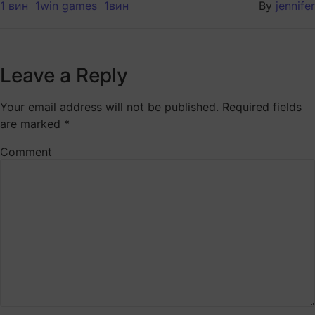
1 вин
1win games
1вин
By
jennifer
Leave a Reply
Your email address will not be published.
Required fields
are marked
*
Comment