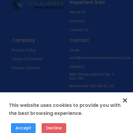
Important links
About Us
Services
Contact Us
Company
Contact
Privacy Policy
Email :
info@unleashedwebservices.com
Terms Of Service
Address
Privacy Choices
8807 Brecksville Rd Ste 7-
box 266
Brecksville OH, 44141, US
This website uses cookies to provide you with
© Copyrights 2026, Unleashed Web Services. All Rights
the best browsing experience.
Reserved
Accept
Decline