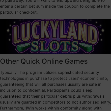
to pull away. You will want to end upward being able to
enter a certain bet sum inside the coupon to complete the
particular checkout.
Other Quick Online Games
Typically The program utilizes sophisticated security
technologies in purchase to protect users’ economic info,
guaranteeing that will all purchases usually are safe in
inclusion to confidential. Participants could sleep
guaranteed that their particular debris plus withdrawals
usually are guarded in competitors to not authorized entry.
Furthermore, 1Win works within conformity along with