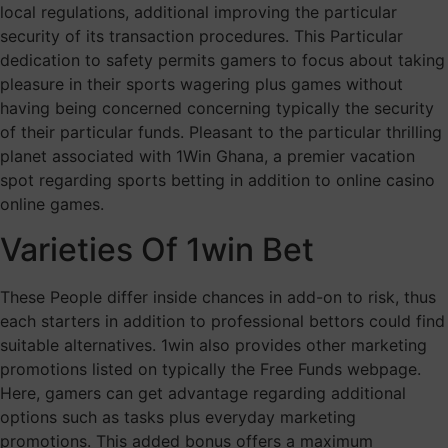
local regulations, additional improving the particular
security of its transaction procedures. This Particular
dedication to safety permits gamers to focus about taking
pleasure in their sports wagering plus games without
having being concerned concerning typically the security
of their particular funds. Pleasant to the particular thrilling
planet associated with 1Win Ghana, a premier vacation
spot regarding sports betting in addition to online casino
online games.
Varieties Of 1win Bet
These People differ inside chances in add-on to risk, thus
each starters in addition to professional bettors could find
suitable alternatives. 1win also provides other marketing
promotions listed on typically the Free Funds webpage.
Here, gamers can get advantage regarding additional
options such as tasks plus everyday marketing
promotions. This added bonus offers a maximum