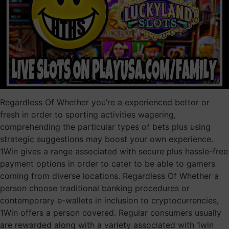
Regardless Of Whether you’re a experienced bettor or
fresh in order to sporting activities wagering,
comprehending the particular types of bets plus using
strategic suggestions may boost your own experience.
1Win gives a range associated with secure plus hassle-free
payment options in order to cater to be able to gamers
coming from diverse locations. Regardless Of Whether a
person choose traditional banking procedures or
contemporary e-wallets in inclusion to cryptocurrencies,
1Win offers a person covered. Regular consumers usually
are rewarded along with a variety associated with 1win