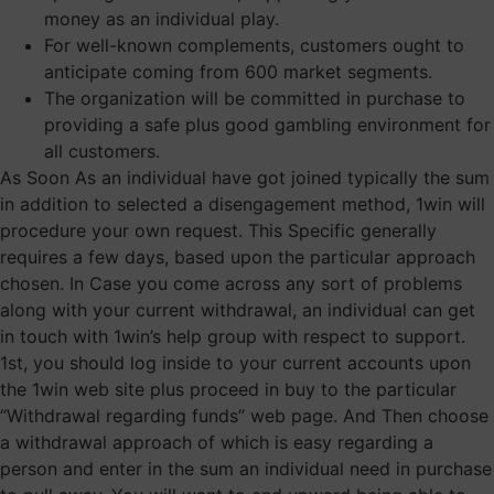
money as an individual play.
For well-known complements, customers ought to
anticipate coming from 600 market segments.
The organization will be committed in purchase to
providing a safe plus good gambling environment for
all customers.
As Soon As an individual have got joined typically the sum
in addition to selected a disengagement method, 1win will
procedure your own request. This Specific generally
requires a few days, based upon the particular approach
chosen. In Case you come across any sort of problems
along with your current withdrawal, an individual can get
in touch with 1win’s help group with respect to support.
1st, you should log inside to your current accounts upon
the 1win web site plus proceed in buy to the particular
“Withdrawal regarding funds” web page. And Then choose
a withdrawal approach of which is easy regarding a
person and enter in the sum an individual need in purchase