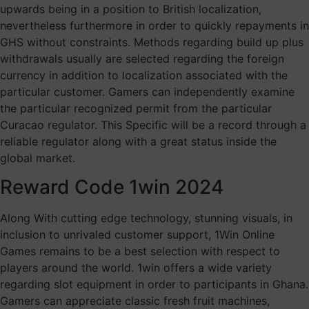
upwards being in a position to British localization,
nevertheless furthermore in order to quickly repayments in
GHS without constraints. Methods regarding build up plus
withdrawals usually are selected regarding the foreign
currency in addition to localization associated with the
particular customer. Gamers can independently examine
the particular recognized permit from the particular
Curacao regulator. This Specific will be a record through a
reliable regulator along with a great status inside the
global market.
Reward Code 1win 2024
Along With cutting edge technology, stunning visuals, in
inclusion to unrivaled customer support, 1Win Online
Games remains to be a best selection with respect to
players around the world. 1win offers a wide variety
regarding slot equipment in order to participants in Ghana.
Gamers can appreciate classic fresh fruit machines,