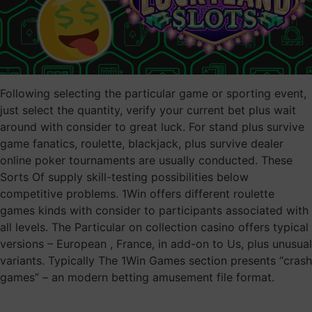
Following selecting the particular game or sporting event,
just select the quantity, verify your current bet plus wait
around with consider to great luck. For stand plus survive
game fanatics, roulette, blackjack, plus survive dealer
online poker tournaments are usually conducted. These
Sorts Of supply skill-testing possibilities below
competitive problems. 1Win offers different roulette
games kinds with consider to participants associated with
all levels. The Particular on collection casino offers typical
versions – European , France, in add-on to Us, plus unusual
variants. Typically The 1Win Games section presents “crash
games” – an modern betting amusement file format.