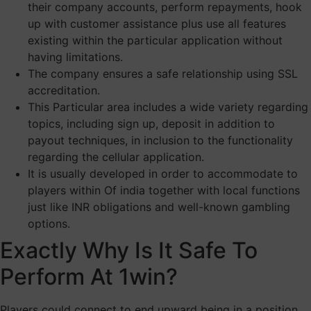
their company accounts, perform repayments, hook
up with customer assistance plus use all features
existing within the particular application without
having limitations.
The company ensures a safe relationship using SSL
accreditation.
This Particular area includes a wide variety regarding
topics, including sign up, deposit in addition to
payout techniques, in inclusion to the functionality
regarding the cellular application.
It is usually developed in order to accommodate to
players within Of india together with local functions
just like INR obligations and well-known gambling
options.
Exactly Why Is It Safe To
Perform At 1win?
Players could connect to end upward being in a position