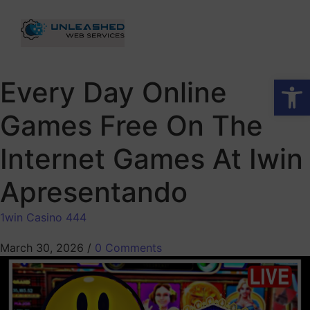
Op
Every Day Online
Games Free On The
Internet Games At Iwin
Apresentando
1win Casino 444
March 30, 2026
/
0 Comments