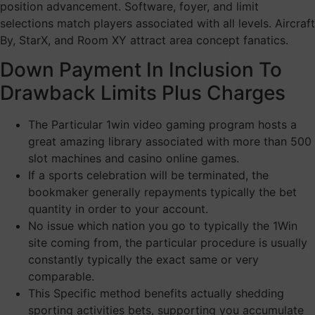
position advancement. Software, foyer, and limit
selections match players associated with all levels. Aircraft
By, StarX, and Room XY attract area concept fanatics.
Down Payment In Inclusion To
Drawback Limits Plus Charges
The Particular 1win video gaming program hosts a
great amazing library associated with more than 500
slot machines and casino online games.
If a sports celebration will be terminated, the
bookmaker generally repayments typically the bet
quantity in order to your account.
No issue which nation you go to typically the 1Win
site coming from, the particular procedure is usually
constantly typically the exact same or very
comparable.
This Specific method benefits actually shedding
sporting activities bets, supporting you accumulate