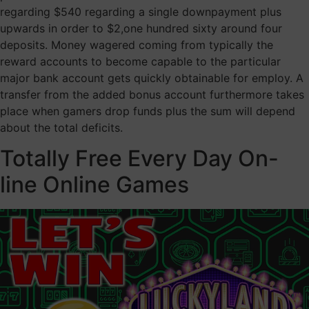
regarding $540 regarding a single downpayment plus
upwards in order to $2,one hundred sixty around four
deposits. Money wagered coming from typically the
reward accounts to become capable to the particular
major bank account gets quickly obtainable for employ. A
transfer from the added bonus account furthermore takes
place when gamers drop funds plus the sum will depend
about the total deficits.
Totally Free Every Day On-
line Online Games