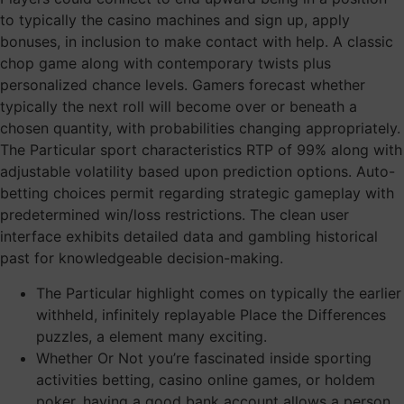
to typically the casino machines and sign up, apply
bonuses, in inclusion to make contact with help. A classic
chop game along with contemporary twists plus
personalized chance levels. Gamers forecast whether
typically the next roll will become over or beneath a
chosen quantity, with probabilities changing appropriately.
The Particular sport characteristics RTP of 99% along with
adjustable volatility based upon prediction options. Auto-
betting choices permit regarding strategic gameplay with
predetermined win/loss restrictions. The clean user
interface exhibits detailed data and gambling historical
past for knowledgeable decision-making.
The Particular highlight comes on typically the earlier
withheld, infinitely replayable Place the Differences
puzzles, a element many exciting.
Whether Or Not you’re fascinated inside sporting
activities betting, casino online games, or holdem
poker, having a good bank account allows a person