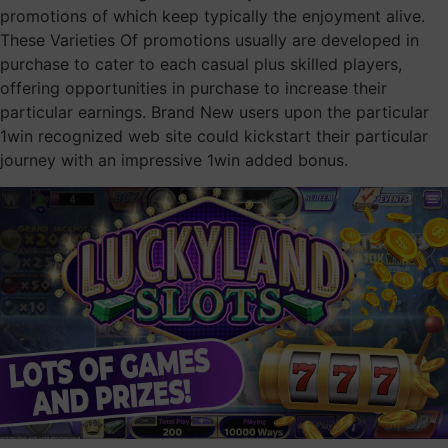
promotions of which keep typically the enjoyment alive.
These Varieties Of promotions usually are developed in
purchase to cater to each casual plus skilled players,
offering opportunities in purchase to increase their
particular earnings. Brand New users upon the particular
1win recognized web site could kickstart their particular
journey with an impressive 1win added bonus.