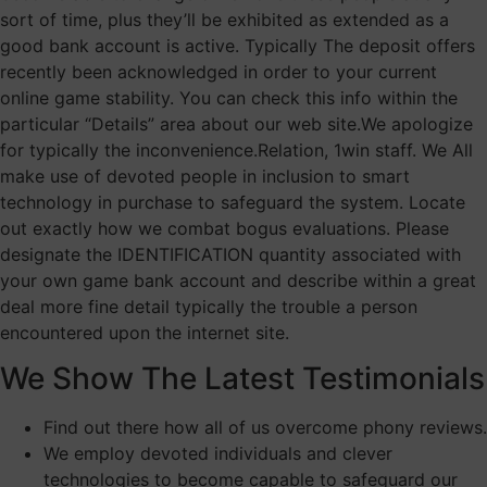
sort of time, plus they’ll be exhibited as extended as a
good bank account is active. Typically The deposit offers
recently been acknowledged in order to your current
online game stability. You can check this info within the
particular “Details” area about our web site.We apologize
for typically the inconvenience.Relation, 1win staff. We All
make use of devoted people in inclusion to smart
technology in purchase to safeguard the system. Locate
out exactly how we combat bogus evaluations. Please
designate the IDENTIFICATION quantity associated with
your own game bank account and describe within a great
deal more fine detail typically the trouble a person
encountered upon the internet site.
We Show The Latest Testimonials
Find out there how all of us overcome phony reviews.
We employ devoted individuals and clever
technologies to become capable to safeguard our