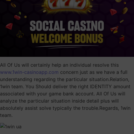
All Of Us will certainly help an individual resolve this
www.1win-casinoapp.com
concern just as we have a full
understanding regarding the particular situation.Relation,
1win team. You Should deliver the right IDENTITY amount
associated with your game bank account. All Of Us will
analyze the particular situation inside detail plus will
absolutely assist solve typically the trouble.Regards, 1win
team.