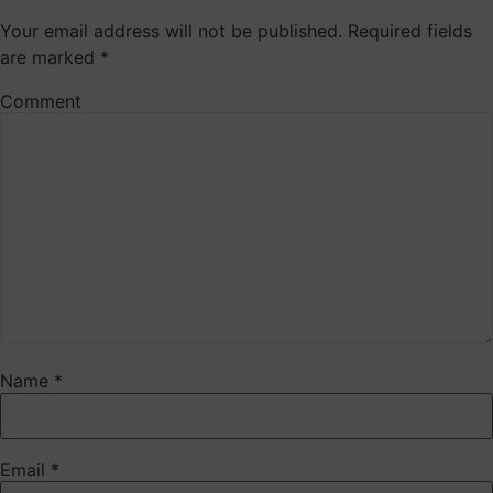
Your email address will not be published.
Required fields
are marked
*
Comment
Name
*
Email
*