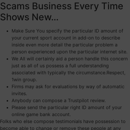
Scams Business Every Time
Shows New…
Make Sure You specify the particular ID amount of
your current sport account in add-on to describe
inside even more detail the particular problem a
person experienced upon the particular internet site.
We All will certainly aid a person handle this concern
just as all of us possess a full understanding
associated with typically the circumstance.Respect,
1win group.
Firms may ask for evaluations by way of automatic
invites.
Anybody can compose a Trustpilot review.
Please send the particular right ID amount of your
online game bank account.
Folks who else compose testimonials have possession to
become able to change or remove these people at any