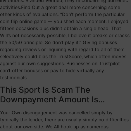
invitations. Branded Verified, they’re concerning authentic
activities.Find Out a great deal more concerning some
other kinds of evaluations. “Don’t perform the particular
coin flip online game — you shed each moment. I enjoyed
fifteen occasions plus didn’t obtain a single head. That
Will’s not necessarily possible; I believe it breaks or cracks
the 50/50 principle. So don’t play it.” Giving bonuses
regarding reviews or inquiring with regard to all of them
selectively could bias the TrustScore, which often moves
against our own suggestions. Businesses on Trustpilot
can’t offer bonuses or pay to hide virtually any
testimonials.
This Sport Is Scam The
Downpayment Amount Is…
Your Own disengagement was cancelled simply by
typically the lender, there are usually simply no difficulties
about our own side. We All hook up as numerous