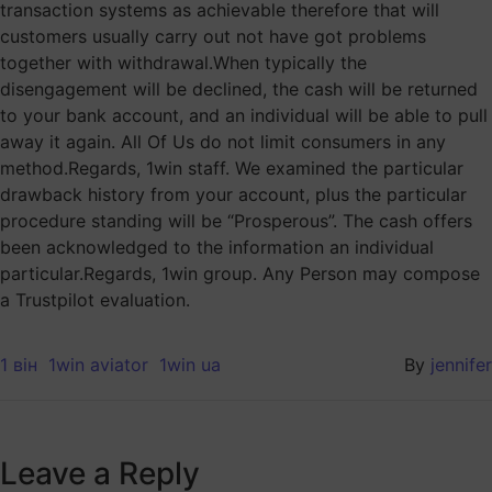
transaction systems as achievable therefore that will
customers usually carry out not have got problems
together with withdrawal.When typically the
disengagement will be declined, the cash will be returned
to your bank account, and an individual will be able to pull
away it again. All Of Us do not limit consumers in any
method.Regards, 1win staff. We examined the particular
drawback history from your account, plus the particular
procedure standing will be “Prosperous”. The cash offers
been acknowledged to the information an individual
particular.Regards, 1win group. Any Person may compose
a Trustpilot evaluation.
1 він
1win aviator
1win ua
By
jennifer
Leave a Reply