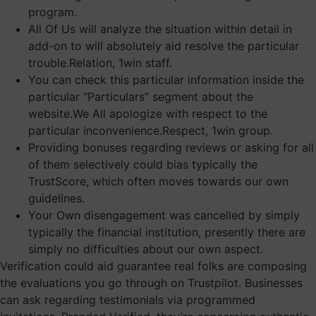
program.
All Of Us will analyze the situation within detail in
add-on to will absolutely aid resolve the particular
trouble.Relation, 1win staff.
You can check this particular information inside the
particular “Particulars” segment about the
website.We All apologize with respect to the
particular inconvenience.Respect, 1win group.
Providing bonuses regarding reviews or asking for all
of them selectively could bias typically the
TrustScore, which often moves towards our own
guidelines.
Your Own disengagement was cancelled by simply
typically the financial institution, presently there are
simply no difficulties about our own aspect.
Verification could aid guarantee real folks are composing
the evaluations you go through on Trustpilot. Businesses
can ask regarding testimonials via programmed