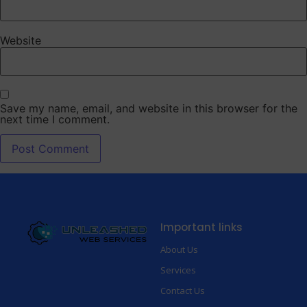
Website
Save my name, email, and website in this browser for the
next time I comment.
Important links
About Us
Services
Contact Us