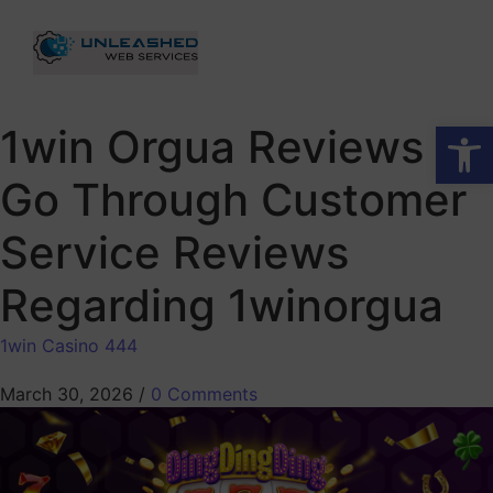
Op
1win Orgua Reviews
Go Through Customer
Service Reviews
Regarding 1winorgua
1win Casino 444
March 30, 2026
/
0 Comments