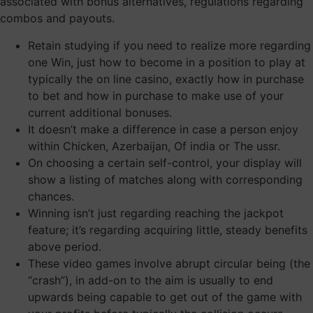
associated with bonus alternatives, regulations regarding
combos and payouts.
Retain studying if you need to realize more regarding
one Win, just how to become in a position to play at
typically the on line casino, exactly how in purchase
to bet and how in purchase to make use of your
current additional bonuses.
It doesn’t make a difference in case a person enjoy
within Chicken, Azerbaijan, Of india or The ussr.
On choosing a certain self-control, your display will
show a listing of matches along with corresponding
chances.
Winning isn’t just regarding reaching the jackpot
feature; it’s regarding acquiring little, steady benefits
above period.
These video games involve abrupt circular being (the
“crash”), in add-on to the aim is usually to end
upwards being capable to get out of the game with