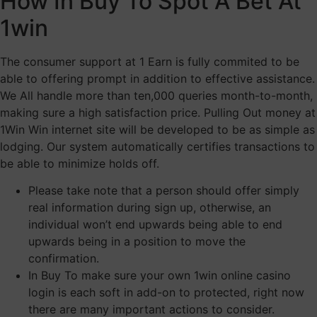
How In Buy To Spot A Bet At
1win
The consumer support at 1 Earn is fully commited to be
able to offering prompt in addition to effective assistance.
We All handle more than ten,000 queries month-to-month,
making sure a high satisfaction price. Pulling Out money at
1Win Win internet site will be developed to be as simple as
lodging. Our system automatically certifies transactions to
be able to minimize holds off.
Please take note that a person should offer simply
real information during sign up, otherwise, an
individual won’t end upwards being able to end
upwards being in a position to move the
confirmation.
In Buy To make sure your own 1win online casino
login is each soft in add-on to protected, right now
there are many important actions to consider.