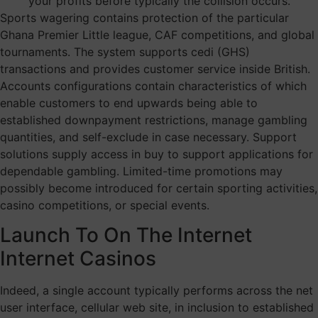
your profits before typically the collision occurs.
Sports wagering contains protection of the particular
Ghana Premier Little league, CAF competitions, and global
tournaments. The system supports cedi (GHS)
transactions and provides customer service inside British.
Accounts configurations contain characteristics of which
enable customers to end upwards being able to
established downpayment restrictions, manage gambling
quantities, and self-exclude in case necessary. Support
solutions supply access in buy to support applications for
dependable gambling. Limited-time promotions may
possibly become introduced for certain sporting activities,
casino competitions, or special events.
Launch To On The Internet
Internet Casinos
Indeed, a single account typically performs across the net
user interface, cellular web site, in inclusion to established