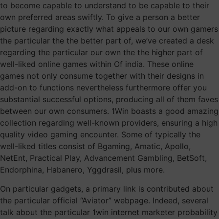
to become capable to understand to be capable to their
own preferred areas swiftly. To give a person a better
picture regarding exactly what appeals to our own gamers
the particular the the better part of, we’ve created a desk
regarding the particular our own the the higher part of
well-liked online games within Of india. These online
games not only consume together with their designs in
add-on to functions nevertheless furthermore offer you
substantial successful options, producing all of them faves
between our own consumers. 1Win boasts a good amazing
collection regarding well-known providers, ensuring a high
quality video gaming encounter. Some of typically the
well-liked titles consist of Bgaming, Amatic, Apollo,
NetEnt, Practical Play, Advancement Gambling, BetSoft,
Endorphina, Habanero, Yggdrasil, plus more.
On particular gadgets, a primary link is contributed about
the particular official “Aviator” webpage. Indeed, several
talk about the particular 1win internet marketer probability