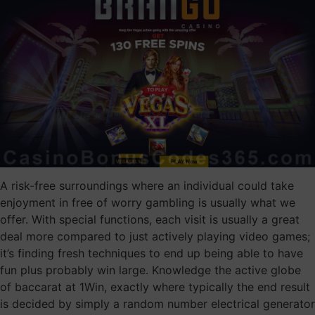
A risk-free surroundings where an individual could take
enjoyment in free of worry gambling is usually what we
offer. With special functions, each visit is usually a great
deal more compared to just actively playing video games;
it’s finding fresh techniques to end up being able to have
fun plus probably win large. Knowledge the active globe
of baccarat at 1Win, exactly where typically the end result
is decided by simply a random number electrical generator