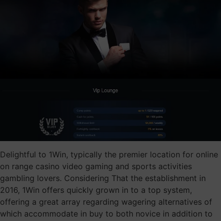
Delightful to 1Win, typically the premier location for online
on range casino video gaming and sports activities
gambling lovers. Considering That the establishment in
2016, 1Win offers quickly grown in to a top system,
offering a great array regarding wagering alternatives of
which accommodate in buy to both novice in addition to