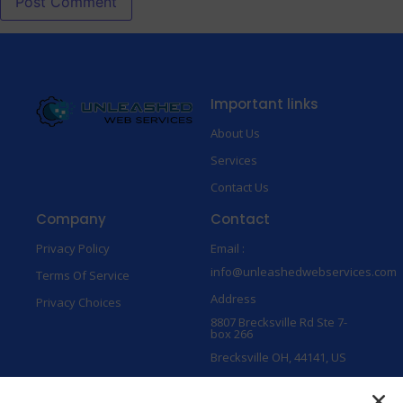
Important links
About Us
Services
Contact Us
Company
Contact
Privacy Policy
Email :
info@unleashedwebservices.com
Terms Of Service
Address
Privacy Choices
8807 Brecksville Rd Ste 7-
box 266
Brecksville OH, 44141, US