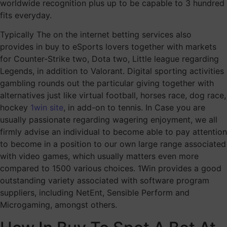
worldwide recognition plus up to be capable to 3 hundred
fits everyday.
Typically The on the internet betting services also
provides in buy to eSports lovers together with markets
for Counter-Strike two, Dota two, Little league regarding
Legends, in addition to Valorant. Digital sporting activities
gambling rounds out the particular giving together with
alternatives just like virtual football, horses race, dog race,
hockey
1win site
, in add-on to tennis. In Case you are
usually passionate regarding wagering enjoyment, we all
firmly advise an individual to become able to pay attention
to become in a position to our own large range associated
with video games, which usually matters even more
compared to 1500 various choices. 1Win provides a good
outstanding variety associated with software program
suppliers, including NetEnt, Sensible Perform and
Microgaming, amongst others.