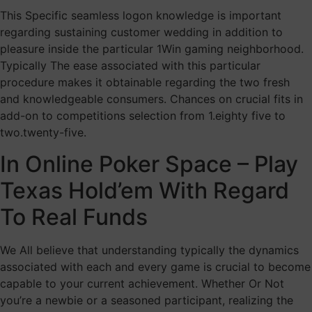
This Specific seamless logon knowledge is important
regarding sustaining customer wedding in addition to
pleasure inside the particular 1Win gaming neighborhood.
Typically The ease associated with this particular
procedure makes it obtainable regarding the two fresh
and knowledgeable consumers. Chances on crucial fits in
add-on to competitions selection from 1.eighty five to
two.twenty-five.
In Online Poker Space – Play
Texas Hold’em With Regard
To Real Funds
We All believe that understanding typically the dynamics
associated with each and every game is crucial to become
capable to your current achievement. Whether Or Not
you’re a newbie or a seasoned participant, realizing the