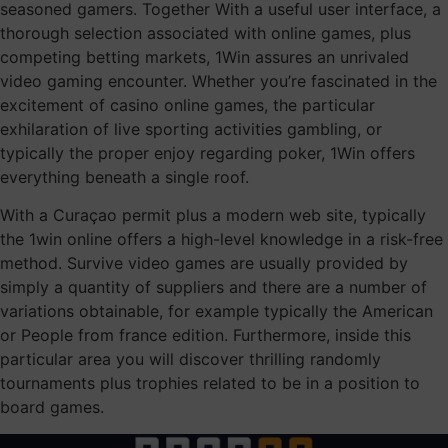
seasoned gamers. Together With a useful user interface, a
thorough selection associated with online games, plus
competing betting markets, 1Win assures an unrivaled
video gaming encounter. Whether you’re fascinated in the
excitement of casino online games, the particular
exhilaration of live sporting activities gambling, or
typically the proper enjoy regarding poker, 1Win offers
everything beneath a single roof.
With a Curaçao permit plus a modern web site, typically
the 1win online offers a high-level knowledge in a risk-free
method. Survive video games are usually provided by
simply a quantity of suppliers and there are a number of
variations obtainable, for example typically the American
or People from france edition. Furthermore, inside this
particular area you will discover thrilling randomly
tournaments plus trophies related to be in a position to
board games.