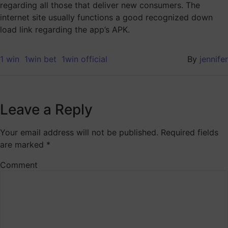
regarding all those that deliver new consumers. The
internet site usually functions a good recognized down
load link regarding the app’s APK.
1 win
1win bet
1win official
By
jennifer
Leave a Reply
Your email address will not be published.
Required fields
are marked
*
Comment