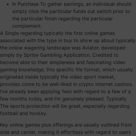
In Purchase To gather earnings, an individual should
simply click the particular funds out switch prior to
the particular finish regarding the particular
complement.
A Single regarding typically the first online games
associated with the type in buy to show up about typically
the online wagering landscape was Aviator, developed
simply by Spribe Gambling Application. Credited to
become able to their simpleness and fascinating video
gaming knowledge, this specific file format, which usually
originated inside typically the video sport market,
provides come to be well-liked in crypto internet casinos.
I’ve already been applying 1win with regard to a few of a
few months today, and I’m genuinely pleased. Typically
The sports protection will be great, especially regarding
football and hockey.
Key online games plus offerings are usually outlined front
side and center, making it effortless with regard to users