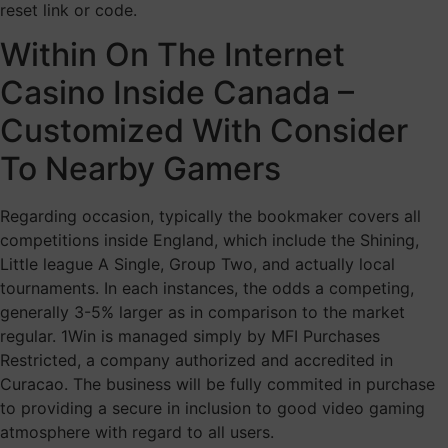
reset link or code.
Within On The Internet
Casino Inside Canada –
Customized With Consider
To Nearby Gamers
Regarding occasion, typically the bookmaker covers all
competitions inside England, which include the Shining,
Little league A Single, Group Two, and actually local
tournaments. In each instances, the odds a competing,
generally 3-5% larger as in comparison to the market
regular. 1Win is managed simply by MFI Purchases
Restricted, a company authorized and accredited in
Curacao. The business will be fully commited in purchase
to providing a secure in inclusion to good video gaming
atmosphere with regard to all users.