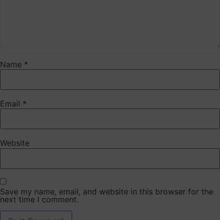
Name
*
Email
*
Website
Save my name, email, and website in this browser for the
next time I comment.