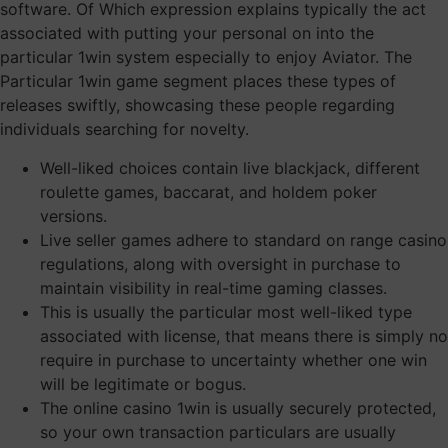
software. Of Which expression explains typically the act
associated with putting your personal on into the
particular 1win system especially to enjoy Aviator. The
Particular 1win game segment places these types of
releases swiftly, showcasing these people regarding
individuals searching for novelty.
Well-liked choices contain live blackjack, different
roulette games, baccarat, and holdem poker
versions.
Live seller games adhere to standard on range casino
regulations, along with oversight in purchase to
maintain visibility in real-time gaming classes.
This is usually the particular most well-liked type
associated with license, that means there is simply no
require in purchase to uncertainty whether one win
will be legitimate or bogus.
The online casino 1win is usually securely protected,
so your own transaction particulars are usually