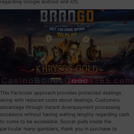
regarding Google android and iOS.
This Particular approach provides protected dealings
along with reduced costs about dealings. Customers
advantage through instant downpayment processing
occasions without having waiting lengthy regarding cash
to come to be accessible. Soccer pulls inside the
particular many gamblers, thank you in purchase to