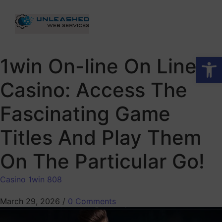
Op
1win On-line On Line
Casino: Access The
Fascinating Game
Titles And Play Them
On The Particular Go!
Casino 1win 808
March 29, 2026
/
0 Comments