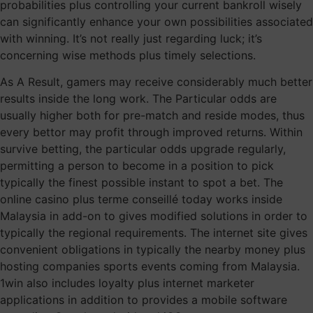
probabilities plus controlling your current bankroll wisely
can significantly enhance your own possibilities associated
with winning. It’s not really just regarding luck; it’s
concerning wise methods plus timely selections.
As A Result, gamers may receive considerably much better
results inside the long work. The Particular odds are
usually higher both for pre-match and reside modes, thus
every bettor may profit through improved returns. Within
survive betting, the particular odds upgrade regularly,
permitting a person to become in a position to pick
typically the finest possible instant to spot a bet. The
online casino plus terme conseillé today works inside
Malaysia in add-on to gives modified solutions in order to
typically the regional requirements. The internet site gives
convenient obligations in typically the nearby money plus
hosting companies sports events coming from Malaysia.
1win also includes loyalty plus internet marketer
applications in addition to provides a mobile software