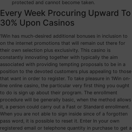
protected and cannot become taken.
Every Week Procuring Upward To
30% Upon Casinos
1Win has much-desired additional bonuses in inclusion to
on the internet promotions that will remain out there for
their own selection plus exclusivity. This casino is
constantly innovating together with typically the aim
associated with providing tempting proposals to be in a
position to the devoted customers plus appealing to those
that want in order to register. To take pleasure in 1Win on-
line online casino, the particular very first thing you ought
to do is sign up about their program. The enrollment
procedure will be generally basic, when the method allows
it, a person could carry out a Fast or Standard enrollment.
When you are not able to sign inside since of a forgotten
pass word, it is possible to reset it. Enter In your own
registered email or telephone quantity in purchase to get a