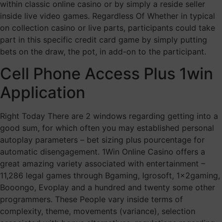
within classic online casino or by simply a reside seller
inside live video games. Regardless Of Whether in typical
on collection casino or live parts, participants could take
part in this specific credit card game by simply putting
bets on the draw, the pot, in add-on to the participant.
Cell Phone Access Plus 1win
Application
Right Today There are 2 windows regarding getting into a
good sum, for which often you may established personal
autoplay parameters – bet sizing plus pourcentage for
automatic disengagement. 1Win Online Casino offers a
great amazing variety associated with entertainment –
11,286 legal games through Bgaming, Igrosoft, 1x2gaming,
Booongo, Evoplay and a hundred and twenty some other
programmers. These People vary inside terms of
complexity, theme, movements (variance), selection