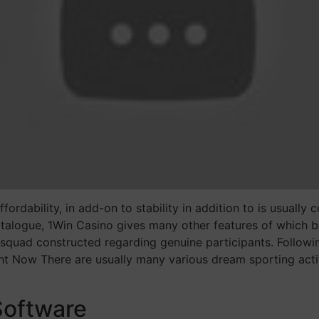
fordability, in add-on to stability in addition to is usually 
atalogue, 1Win Casino gives many other features of which bo
squad constructed regarding genuine participants. Followin
ght Now There are usually many various dream sporting activ
Software