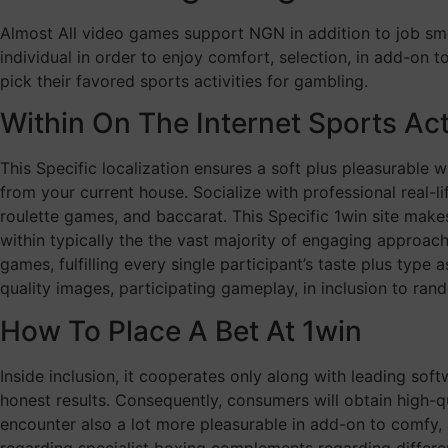
Almost All video games support NGN in addition to job smoo
individual in order to enjoy comfort, selection, in add-on 
pick their favored sports activities for gambling.
Within On The Internet Sports Act
This Specific localization ensures a soft plus pleasurable 
from your current house. Socialize with professional real-lif
roulette games, and baccarat. This Specific 1win site makes
within typically the the vast majority of engaging approach
games, fulfilling every single participant’s taste plus typ
quality images, participating gameplay, in inclusion to ra
How To Place A Bet At 1win
Inside inclusion, it cooperates only along with leading so
honest results. Consequently, consumers will obtain high-q
encounter also a lot more pleasurable in add-on to comfy, 
regarding specialist boxing complements regarding differen