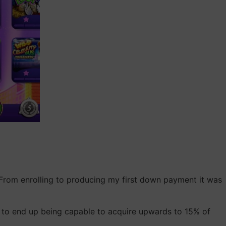
 From enrolling to producing my first down payment it was
d to end up being capable to acquire upwards to 15% of