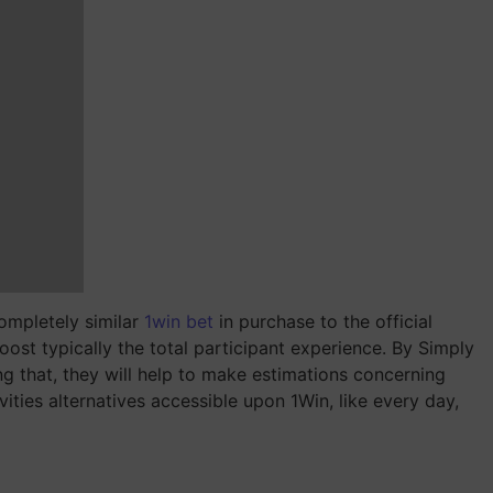
completely similar
1win bet
in purchase to the official
ost typically the total participant experience. By Simply
g that, they will help to make estimations concerning
ities alternatives accessible upon 1Win, like every day,