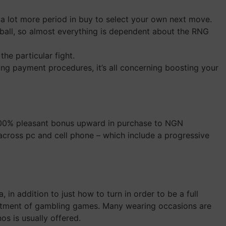
t a lot more period in buy to select your own next move.
f ball, so almost everything is dependent about the RNG
he particular fight.
ding payment procedures, it’s all concerning boosting your
 500% pleasant bonus upward in purchase to NGN
y across pc and cell phone – which include a progressive
 in addition to just how to turn in order to be a full
ssortment of gambling games. Many wearing occasions are
os is usually offered.