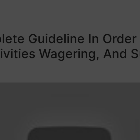
Home
About
Services
Contact
lete Guideline In Order
ivities Wagering, And S