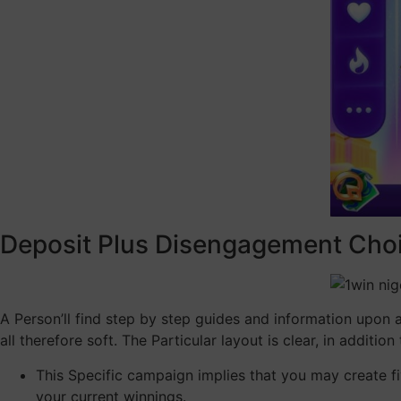
Deposit Plus Disengagement Choi
A Person’ll find step by step guides and information upon
all therefore soft. The Particular layout is clear, in additi
This Specific campaign implies that you may create f
your current winnings.