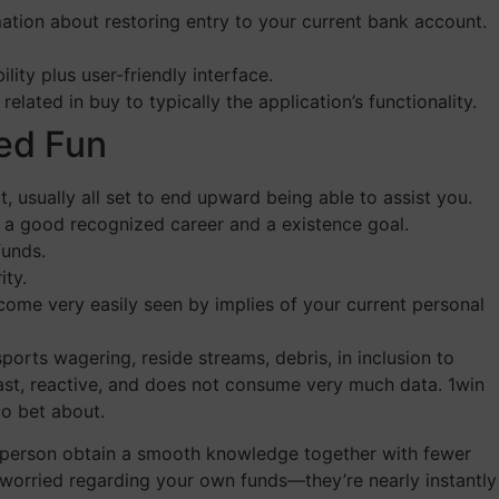
ation about restoring entry to your current bank account.
lity plus user-friendly interface.
ated in buy to typically the application’s functionality.
ed Fun
, usually all set to end upward being able to assist you.
 be a good recognized career and a existence goal.
funds.
ity.
come very easily seen by implies of your current personal
ports wagering, reside streams, debris, in inclusion to
s fast, reactive, and does not consume very much data. 1win
to bet about.
 a person obtain a smooth knowledge together with fewer
t worried regarding your own funds—they’re nearly instantly