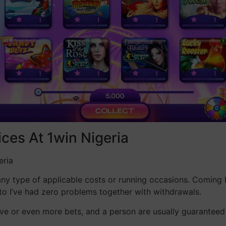
ces At 1win Nigeria
 any type of applicable costs or running occasions. Coming
on to I’ve had zero problems together with withdrawals.
ive or even more bets, and a person are usually guarantee