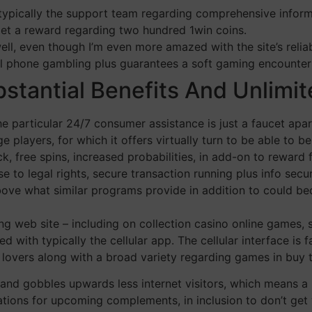
typically the support team regarding comprehensive inform
et a reward regarding two hundred 1win coins.
ll, even though I’m even more amazed with the site’s reliabi
l phone gambling plus guarantees a soft gaming encounter rel
tantial Benefits And Unlimit
he particular 24/7 consumer assistance is just a faucet apart
age players, for which it offers virtually turn to be able to
 free spins, increased probabilities, in add-on to reward 
e to legal rights, secure transaction running plus info secur
bove what similar programs provide in addition to could be
ng web site – including on collection casino online games, s
ed with typically the cellular app. The cellular interface i
 lovers along with a broad variety regarding games in buy 
e and gobbles upwards less internet visitors, which means
cations for upcoming complements, in inclusion to don’t ge