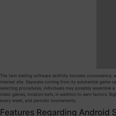
The 1win betting software skillfully includes convenience, af
internet site. Separate coming from its substantial game c
selecting procedures, individuals may possibly assemble a 
video games, location bets, in addition to earn factors. Ri
every week, and periodic tournaments.
Features Regarding Android 