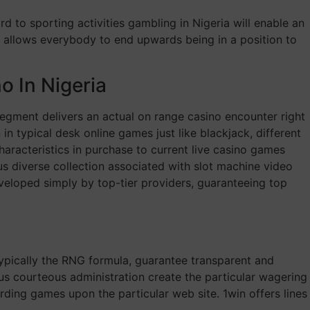
to sporting activities gambling in Nigeria will enable an
ns allows everybody to end upwards being in a position to
o In Nigeria
 segment delivers an actual on range casino encounter right
 in typical desk online games just like blackjack, different
haracteristics in purchase to current live casino games
lus diverse collection associated with slot machine video
developed simply by top-tier providers, guaranteeing top
typically the RNG formula, guarantee transparent and
us courteous administration create the particular wagering
rding games upon the particular web site. 1win offers lines