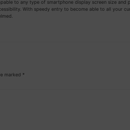
able to any type of smartphone display screen size and pa
ssibility. With speedy entry to become able to all your cu
elmed.
are marked
*