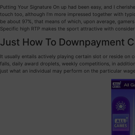
Putting Your Signature On up had been easy, and I cherish
touch too, although I’m more impressed together with typical
be about 97%, that means of which, upon average, gamers c
Specific high RTP makes the sport attractive with consider
Just How To Downpayment Cas
It usually entails actively playing certain slot or reside o
falls, daily award droplets, weekly competitions, in addit
just what an individual may perform on the particular wag