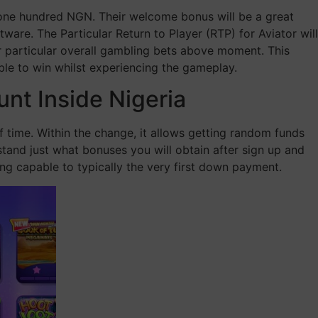
 one hundred NGN. Their welcome bonus will be a great
tware. The Particular Return to Player (RTP) for Aviator will
r particular overall gambling bets above moment. This
ble to win whilst experiencing the gameplay.
nt Inside Nigeria
of time. Within the change, it allows getting random funds
stand just what bonuses you will obtain after sign up and
g capable to typically the very first down payment.