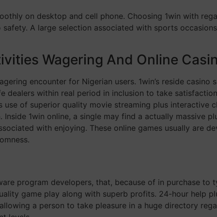
thly on desktop and cell phone. Choosing 1win with regard 
to safety. A large selection associated with sports occasio
ivities Wagering And Online Casin
wagering encounter for Nigerian users. 1win’s reside casino
e dealers within real period in inclusion to take satisfaction
 use of superior quality movie streaming plus interactive c
. Inside 1win online, a single may find a actually massive p
e associated with enjoying. These online games usually are 
ndomness.
ftware program developers, that, because of in purchase to 
uality game play along with superb profits. 24-hour help pl
allowing a person to take pleasure in a huge directory rega
t levels.