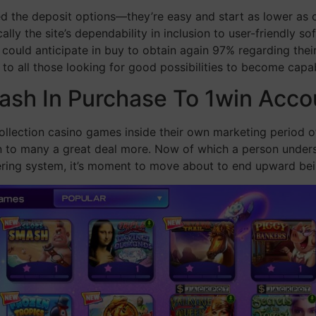
ed the deposit options—they’re easy and start as lower as
ly the site’s dependability in inclusion to user-friendly sof
ould anticipate in buy to obtain again 97% regarding thei
 to all those looking for good possibilities to become capa
h In Purchase To 1win Accou
n collection casino games inside their own marketing period 
ion to many a great deal more. Now of which a person under
ering system, it’s moment to move about to end upward bein