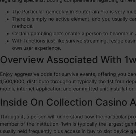
The Particular gameplay in Souterrain Pro is very muc
There is simply no active element, and you usually ca
methods.
Certain gambling bets enable a person to become in a p
With functions just like survive streaming, reside ca
own user experience.
Overview Associated With 1w
Enjoy aggressive odds for survive events, offering you b
1,500,1000, distribute throughout typically the 1st four de
mobile internet application and committed unit installation
Inside On Collection Casino A
Through it, a person will understand how the particular progr
member of the institution. 1win is typically the largest 
usually held frequently plus access in buy to slot device g