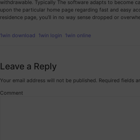
withdrawable. Typically The software adapts to become cap
upon the particular home page regarding fast and easy acce
residence page, you’ll in no way sense dropped or overwh
1win download
1win login
1win online
Leave a Reply
Your email address will not be published.
Required fields 
Comment