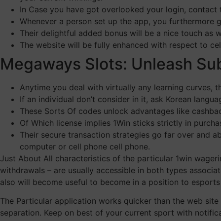
In Case you have got overlooked your login, contact 
Whenever a person set up the app, you furthermore g
Their delightful added bonus will be a nice touch as we
The website will be fully enhanced with respect to cel
Megaways Slots: Unleash Subs
Anytime you deal with virtually any learning curves, t
If an individual don’t consider in it, ask Korean langu
These Sorts Of codes unlock advantages like cashback,
Of Which license implies 1Win sticks strictly in purchas
Their secure transaction strategies go far over and a
computer or cell phone cell phone.
Just About All characteristics of the particular 1win wageri
withdrawals – are usually accessible in both types associat
also will become useful to become in a position to esports
The Particular application works quicker than the web sit
separation. Keep on best of your current sport with notifi