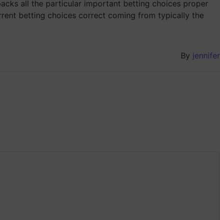
cks all the particular important betting choices proper
rrent betting choices correct coming from typically the
By
jennifer