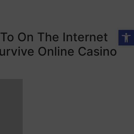
Op
 To On The Internet
urvive Online Casino