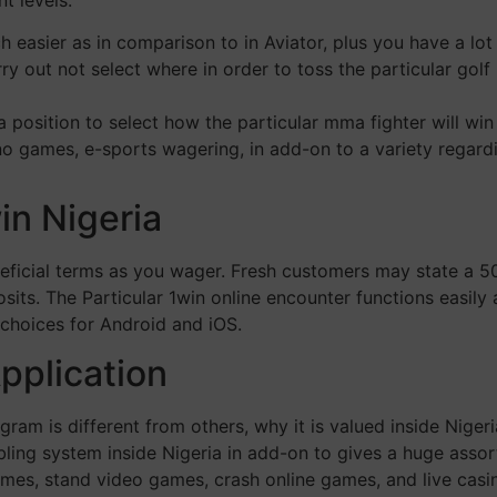
h easier as in comparison to in Aviator, plus you have a lo
rry out not select where in order to toss the particular gol
osition to select how the particular mma fighter will win t
sino games, e-sports wagering, in add-on to a variety regar
in Nigeria
eneficial terms as you wager. Fresh customers may state a
posits. The Particular 1win online encounter functions easil
 choices for Android and iOS.
pplication
am is different from others, why it is valued inside Nigeria,
gambling system inside Nigeria in add-on to gives a huge a
ames, stand video games, crash online games, and live casin