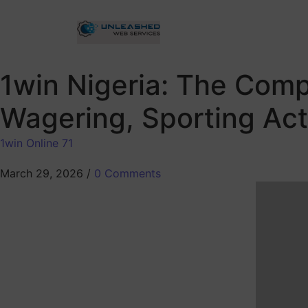
1win Nigeria: The Comp
Wagering, Sporting Act
1win Online 71
March 29, 2026
/
0 Comments