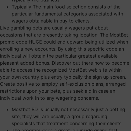
Typically The main food selection consists of the
particular fundamental categories associated with
wagers obtainable in buy to clients.
Live gambling bets are usually wagers put about
occasions that are presently taking location. The MostBet
promo code HUGE could end upward being utilized when
enrolling a new accounts. By using this specific code an
individual will obtain the particular greatest available
pleasant added bonus. Discover out there how to become
able to access the recognized MostBet web site within
your own country plus entry typically the sign up screen.
Create positive to employ self-exclusion plans, arranged
restrictions upon your bets, plus seek aid in case an
individual work in to any wagering concerns.
Mostbet BD is usually not necessarily just a betting
site, they will are usually a group regarding
specialists that treatment concerning their clients.
The program does a great job inside giving fast