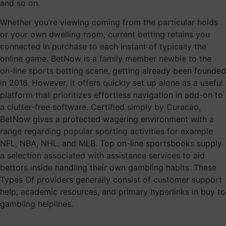
and so on.
Whether you’re viewing coming from the particular holds
or your own dwelling room, current betting retains you
connected in purchase to each instant of typically the
online game. BetNow is a family member newbie to the
on-line sports betting scene, getting already been founded
in 2016. However, it offers quickly set up alone as a useful
platform that prioritizes effortless navigation in add-on to
a clutter-free software. Certified simply by Curacao,
BetNow gives a protected wagering environment with a
range regarding popular sporting activities for example
NFL, NBA, NHL, and MLB. Top on-line sportsbooks supply
a selection associated with assistance services to aid
bettors inside handling their own gambling habits. These
Types Of providers generally consist of customer support
help, academic resources, and primary hyperlinks in buy to
gambling helplines.