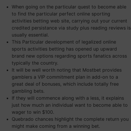
When going on the particular quest to become able
to find the particular perfect online sporting
activities betting web site, carrying out your current
credited persistance via study plus reading reviews is
usually essential.
This Particular development of legalized online
sports activities betting has opened up upward
brand new options regarding sports fanatics across
typically the country.
It will be well worth noting that Mostbet provides
gamblers a VIP commitment plan in add-on to a
great deal of bonuses, which include totally free
gambling bets.
If they will commence along with a less, it explains
just how much an individual want to become able to
wager to win $100.
Quebrado chances highlight the complete return you
might make coming from a winning bet.