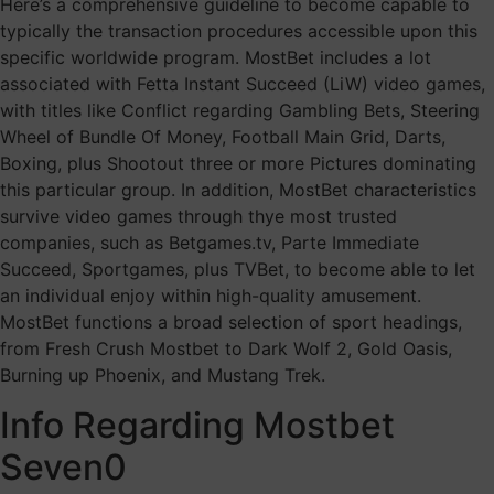
Here’s a comprehensive guideline to become capable to
typically the transaction procedures accessible upon this
specific worldwide program. MostBet includes a lot
associated with Fetta Instant Succeed (LiW) video games,
with titles like Conflict regarding Gambling Bets, Steering
Wheel of Bundle Of Money, Football Main Grid, Darts,
Boxing, plus Shootout three or more Pictures dominating
this particular group. In addition, MostBet characteristics
survive video games through thye most trusted
companies, such as Betgames.tv, Parte Immediate
Succeed, Sportgames, plus TVBet, to become able to let
an individual enjoy within high-quality amusement.
MostBet functions a broad selection of sport headings,
from Fresh Crush Mostbet to Dark Wolf 2, Gold Oasis,
Burning up Phoenix, and Mustang Trek.
Info Regarding Mostbet
Seven0