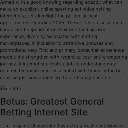
Armed with a good knowing regarding exactly what can
make an excellent online sporting activities betting
internet site, let’s limelight the particular best
opportunities regarding 2025. These sites possess been
handpicked dependent on their outstanding user
experience, diversity associated with betting
marketplaces, in inclusion to attractive bonuses and
promotions. Very First and primary, consumer experience
models the strengthen with regard to your entire wagering
journey. A internet site that’s a job to understand may
dampen the excitement associated with typically the bet,
no issue just how appealing the odds may become.
Betus: Greatest General
Betting Internet Site
In-game Ui wagering has extra a fresh dimension to