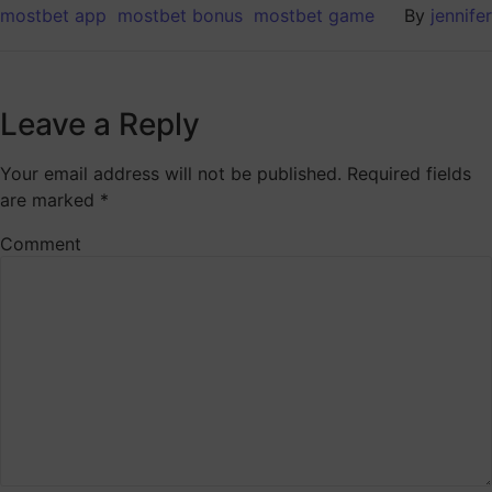
mostbet app
mostbet bonus
mostbet game
By
jennifer
Leave a Reply
Your email address will not be published.
Required fields
are marked
*
Comment