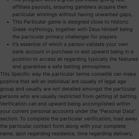
affiliate payouts, ensuring gamblers acquire their
particular winnings without having unwanted gaps,.
This Particular game is designed close to historic
Greek mythology, together with Zeus himself being
the particular primary challenger for players.
It’s essential of which a person validate your own
bank account in purchase to end upward being in a
position to access all regarding typically the features
and guarantee a safe betting atmosphere.
This Specific way the particular terme conseillé can make
positive that will an individual are usually of legal age
group and usually are not detailed amongst the particular
persons who are usually restricted from getting at betting.
Verification can end upward being accomplished within
your current personal accounts under the “Personal Data”
section. To complete the particular verification, load away
the particular contact form along with your complete
name, spot regarding residence, time regarding delivery,