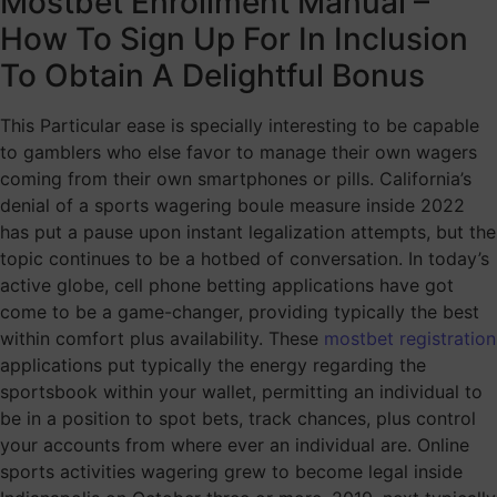
Mostbet Enrollment Manual –
How To Sign Up For In Inclusion
To Obtain A Delightful Bonus
This Particular ease is specially interesting to be capable
to gamblers who else favor to manage their own wagers
coming from their own smartphones or pills. California’s
denial of a sports wagering boule measure inside 2022
has put a pause upon instant legalization attempts, but the
topic continues to be a hotbed of conversation. In today’s
active globe, cell phone betting applications have got
come to be a game-changer, providing typically the best
within comfort plus availability. These
mostbet registration
applications put typically the energy regarding the
sportsbook within your wallet, permitting an individual to
be in a position to spot bets, track chances, plus control
your accounts from where ever an individual are. Online
sports activities wagering grew to become legal inside