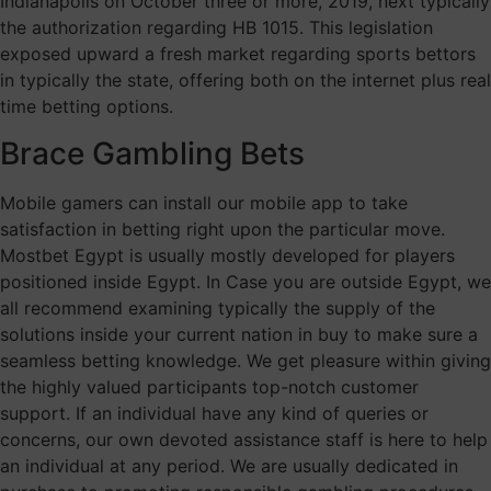
Indianapolis on October three or more, 2019, next typically
the authorization regarding HB 1015. This legislation
exposed upward a fresh market regarding sports bettors
in typically the state, offering both on the internet plus real
time betting options.
Brace Gambling Bets
Mobile gamers can install our mobile app to take
satisfaction in betting right upon the particular move.
Mostbet Egypt is usually mostly developed for players
positioned inside Egypt. In Case you are outside Egypt, we
all recommend examining typically the supply of the
solutions inside your current nation in buy to make sure a
seamless betting knowledge. We get pleasure within giving
the highly valued participants top-notch customer
support. If an individual have any kind of queries or
concerns, our own devoted assistance staff is here to help
an individual at any period. We are usually dedicated in