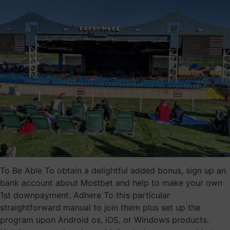
To Be Able To obtain a delightful added bonus, sign up an
bank account about Mostbet and help to make your own
1st downpayment. Adhere To this particular
straightforward manual to join them plus set up the
program upon Android os, iOS, or Windows products.