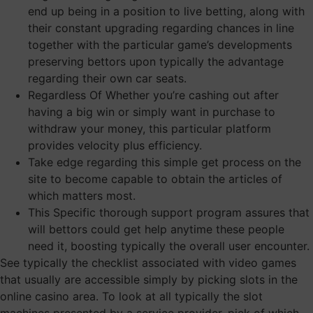
end up being in a position to live betting, along with
their constant upgrading regarding chances in line
together with the particular game’s developments
preserving bettors upon typically the advantage
regarding their own car seats.
Regardless Of Whether you’re cashing out after
having a big win or simply want in purchase to
withdraw your money, this particular platform
provides velocity plus efficiency.
Take edge regarding this simple get process on the
site to become capable to obtain the articles of
which matters most.
This Specific thorough support program assures that
will bettors could get help anytime these people
need it, boosting typically the overall user encounter.
See typically the checklist associated with video games
that usually are accessible simply by picking slots in the
online casino area. To look at all typically the slot
machines presented by a service provider, pick of which