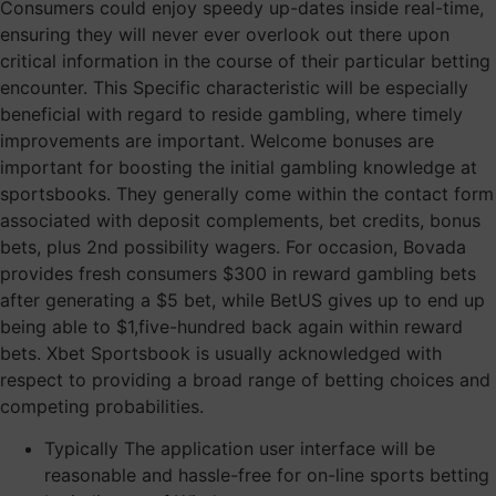
Consumers could enjoy speedy up-dates inside real-time,
ensuring they will never ever overlook out there upon
critical information in the course of their particular betting
encounter. This Specific characteristic will be especially
beneficial with regard to reside gambling, where timely
improvements are important. Welcome bonuses are
important for boosting the initial gambling knowledge at
sportsbooks. They generally come within the contact form
associated with deposit complements, bet credits, bonus
bets, plus 2nd possibility wagers. For occasion, Bovada
provides fresh consumers $300 in reward gambling bets
after generating a $5 bet, while BetUS gives up to end up
being able to $1,five-hundred back again within reward
bets. Xbet Sportsbook is usually acknowledged with
respect to providing a broad range of betting choices and
competing probabilities.
Typically The application user interface will be
reasonable and hassle-free for on-line sports betting