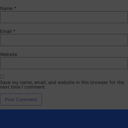
Name
*
Email
*
Website
Save my name, email, and website in this browser for the
next time I comment.