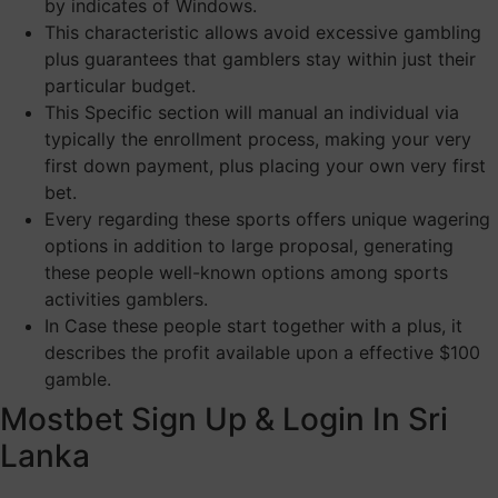
by indicates of Windows.
This characteristic allows avoid excessive gambling
plus guarantees that gamblers stay within just their
particular budget.
This Specific section will manual an individual via
typically the enrollment process, making your very
first down payment, plus placing your own very first
bet.
Every regarding these sports offers unique wagering
options in addition to large proposal, generating
these people well-known options among sports
activities gamblers.
In Case these people start together with a plus, it
describes the profit available upon a effective $100
gamble.
Mostbet Sign Up & Login In Sri
Lanka