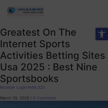
Op
Greatest On The
Internet Sports
Activities Betting Sites
Usa 2025 : Best Nine
Sportsbooks
Mostbet Login India 323
March 29, 2026
/
0 Comments