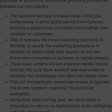
purchase to promoting responsible gambling procedures
between our own players.
The business had been created inside 2009 plus
works below a good global permit from Curacao,
ensuring a secure plus controlled surroundings with
consider to customers.
One of typically the most interesting functions of
Mostbet is usually the marketing promotions in
addition to bonus deals with respect to the two
brand new consumers in inclusion to regular players.
These basic actions will aid a person rapidly record
directly into your bank account and appreciate all
typically the advantages that Most bet Nepal offers.
Find out the particular reward particulars in typically
the promo segment regarding this particular
evaluation.
Along With each moving year, we see a spike in
innovation in add-on to digitalization that’s reshaping
typically the business.