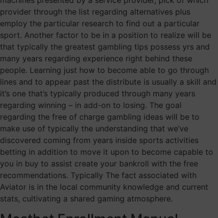
provider through the list regarding alternatives plus
employ the particular research to find out a particular
sport. Another factor to be in a position to realize will be
that typically the greatest gambling tips possess yrs and
many years regarding experience right behind these
people. Learning just how to become able to go through
lines and to appear past the distribute is usually a skill and
it’s one that’s typically produced through many years
regarding winning – in add-on to losing. The goal
regarding the free of charge gambling ideas will be to
make use of typically the understanding that we’ve
discovered coming from years inside sports activities
betting in addition to move it upon to become capable to
you in buy to assist create your bankroll with the free
recommendations. Typically The fact associated with
Aviator is in the local community knowledge and current
stats, cultivating a shared gaming atmosphere.