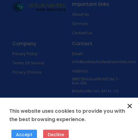
Important links
About Us
Services
Contact Us
Company
Contact
Privacy Policy
Email :
info@unleashedwebservices.com
Terms Of Service
Address
Privacy Choices
8807 Brecksville Rd Ste 7-
box 266
Brecksville OH, 44141, US
This website uses cookies to provide you with
© Copyrights 2026, Unleashed Web Services. All Rights
the best browsing experience.
Reserved
Accept
Decline