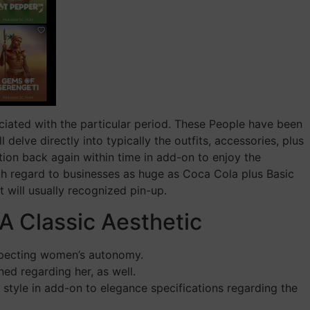
ciated with the particular period. These People have been
delve directly into typically the outfits, accessories, plus
ion back again within time in add-on to enjoy the
ith regard to businesses as huge as Coca Cola plus Basic
t will usually recognized pin-up.
A Classic Aesthetic
respecting women’s autonomy.
ed regarding her, as well.
 style in add-on to elegance specifications regarding the