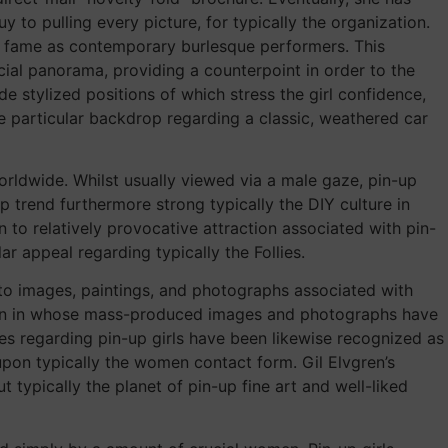
 to pulling every picture, for typically the organization.
ng fame as contemporary burlesque performers. This
cial panorama, providing a counterpoint in order to the
e stylized positions of which stress the girl confidence,
e particular backdrop regarding a classic, weathered car
rldwide. Whilst usually viewed via a male gaze, pin-up
 trend furthermore strong typically the DIY culture in
n to relatively provocative attraction associated with pin-
ar appeal regarding typically the Follies.
to images, paintings, and photographs associated with
esign in whose mass-produced images and photographs have
ures regarding pin-up girls have been likewise recognized as
 upon typically the women contact form. Gil Elvgren’s
 typically the planet of pin-up fine art and well-liked