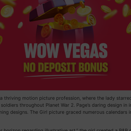
thriving motion picture profession, where the lady starred 
oldiers throughout Planet War 2. Page’s daring design in i
ming designs. The Girl picture graced numerous calendars i
 horizon regarding illustrative art,” the girl created a B&B 