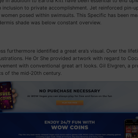
 in addition to Eartha Kitt have been essential to end upwa
n inclusion to private accomplishment. Jet reinforced pin-up
women posed within swimsuits. This Specific has been meant
dermis shade was below constant overview.
 furthermore identified a great era’s visual. Over the life
illustrations. He Or She provided artwork with regard to C
ment with conventional great art looks. Gil Elvgren, a pro
cs of the mid-20th century.