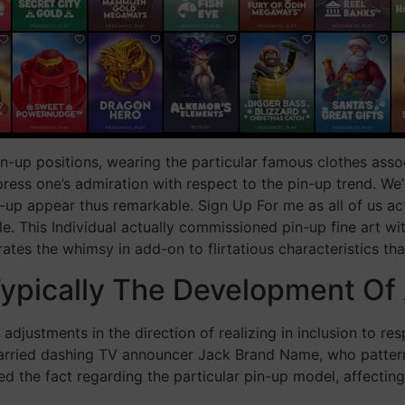
-up positions, wearing the particular famous clothes asso
ess one’s admiration with respect to the pin-up trend. We’ll 
up appear thus remarkable. Sign Up For me as all of us act
le. This Individual actually commissioned pin-up fine art w
rates the whimsy in add-on to flirtatious characteristics tha
ypically The Development Of 
 adjustments in the direction of realizing in inclusion to 
married dashing TV announcer Jack Brand Name, who pattern
ed the fact regarding the particular pin-up model, affecting