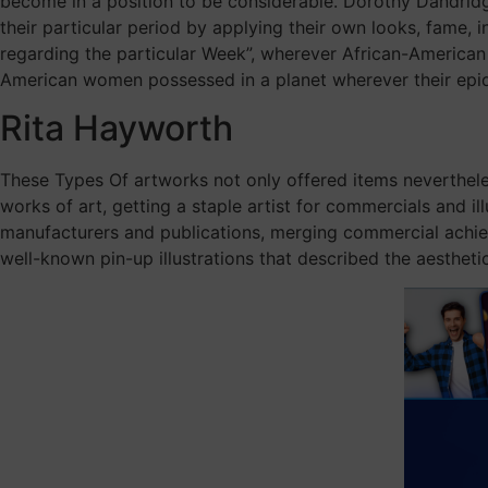
become in a position to be considerable. Dorothy Dandridge
their particular period by applying their own looks, fame, i
regarding the particular Week”, wherever African-American 
American women possessed in a planet wherever their epi
Rita Hayworth
These Types Of artworks not only offered items nevertheless
works of art, getting a staple artist for commercials and 
manufacturers and publications, merging commercial achieve
well-known pin-up illustrations that described the aestheti