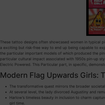
These tattoo designs often showcased women in typical pin
a exciting but risk-free way to end up being capable to expr
the particular important models of which produced the pin-
particular cultural impact associated with 1950s pin-up sty
Electric Powered. This Particular part, in specific, demonst
Modern Flag Upwards Girls: T
The transformative quest mirrors the broader societal
At several level, the lady divorced Augustiny and re
Harlow’s timeless beauty in inclusion to charm captur
girl time.