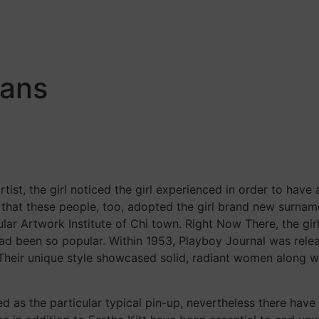
Home
About
Services
Contact
eans
ist, the girl noticed the girl experienced in order to have 
 that these people, too, adopted the girl brand new surnam
cular Artwork Institute of Chi town. Right Now There, the g
had been so popular. Within 1953, Playboy Journal was rele
y. Their unique style showcased solid, radiant women along 
ned as the particular typical pin-up, nevertheless there 