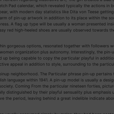
ch Pad calendar, which revealed typically the actions in buy
ear, with modern day statistics like Dita von Teese getti
rm of pin-up artwork in addition to its place within the so
ess. A flag up type will be usually a woman presented insid
ossy red high-heeled shoes are usually observed towards th
hin gorgeous options, resonated together with followers wo
omen organization plus autonomy. Interestingly, the pin-up
d up being capable to copy the particular playful in additio
tive appeal in addition to style, surrounding to the particul
inup neighborhood. The Particular phrase pin-up pertains 
lish language within 1941. A pin-up model is usually a d
a society. Coming From the particular nineteen forties, pict
ally distinguished by their playful sensuality plus emphasis
 the period, leaving behind a great indelible indicate about