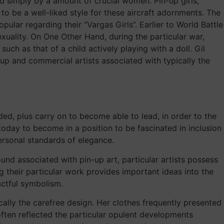
 simply by a amount of crucial women. Pin-up girls,
to be a well-liked style for these aircraft adornments. The
lar regarding their “Vargas Girls”. Earlier to World Battle
uality. On One Other Hand, during the particular war,
ch as that of a child actively playing with a doll. Gil
-up and commercial artists associated with typically the
ded, plus carry on to become able to lead, in order to the
oday to become in a position to be fascinated in inclusion
ersonal standards of elegance.
nd associated with pin-up art, particular artists possess
g their particular work provides important ideas into the
actful symbolism.
lly the carefree design. Her clothes frequently presented
ften reflected the particular opulent developments