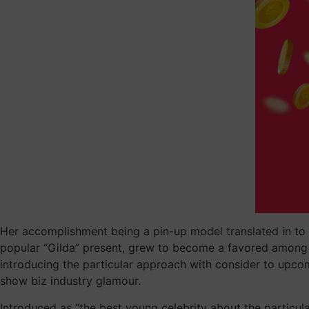
Her accomplishment being a pin-up model translated in to a 
popular “Gilda” present, grew to become a favored among s
introducing the particular approach with consider to upco
show biz industry glamour.
Introduced as “the best young celebrity about the particular