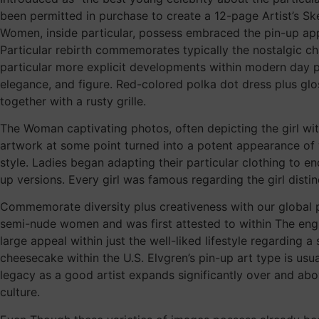
been permitted in purchase to create a 12-page Artist’s Sket
Women, inside particular, possess embraced the pin-up app
Particular rebirth commemorates typically the nostalgic cha
particular more explicit developments within modern day pr
elegance, and figure. Red-colored polka dot dress plus gl
together with a rusty grille.
The Woman captivating photos, often depicting the girl wit
artwork at some point turned into a potent appearance of w
style. Ladies began adapting their particular clothing to en
up versions. Every girl was famous regarding the girl distinc
Commemorate diversity plus creativeness with our global p
semi-nude women and was first attested to within The eng
large appeal within just the well-liked lifestyle regarding 
cheesecake within the U.S. Elvgren’s pin-up art type is usu
legacy as a good artist expands significantly over and above
culture.