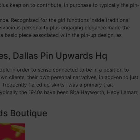
lus keep on to contribute, in purchase to typically the pin-
ce. Recognized for the girl functions inside traditional
 vivacious personality plus engaging elegance made the
 a basic piece associated with the pin-up design, as
es, Dallas Pin Upwards Hq
ple in order to sense connected to be in a position to
wn clients, their own personal narratives, in add-on to just
frequently flared up skirts– was a primary trait
 typically the 1940s have been Rita Hayworth, Hedy Lamarr,
ds Boutique