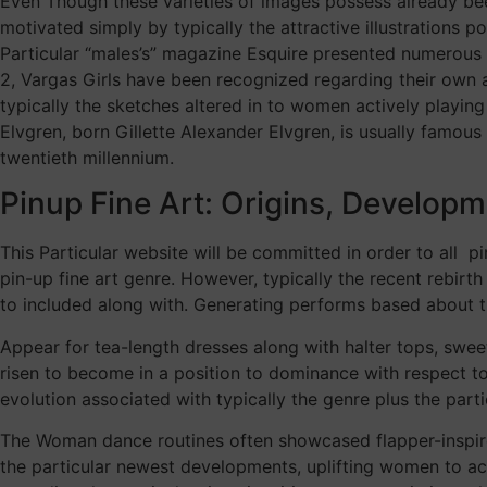
Even Though these varieties of images possess already be
motivated simply by typically the attractive illustrations 
Particular “males’s” magazine Esquire presented numerous i
2, Vargas Girls have been recognized regarding their own a
typically the sketches altered in to women actively playing
Elvgren, born Gillette Alexander Elvgren, is usually famous
twentieth millennium.
Pinup Fine Art: Origins, Developm
This Particular website will be committed in order to all 
pin-up fine art genre. However, typically the recent rebir
to included along with. Generating performs based about t
Appear for tea-length dresses along with halter tops, swee
risen to become in a position to dominance with respect to 
evolution associated with typically the genre plus the par
The Woman dance routines often showcased flapper-inspire
the particular newest developments, uplifting women to ac