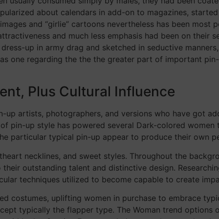
en usually consumed simply by males, they had been coated
popularized about calendars in add-on to magazines, started 
mages and “girlie” cartoons nevertheless has been most popu
ttractiveness and much less emphasis had been on their sex
 dress-up in army drag and sketched in seductive manners, su
 as one regarding the the the greater part of important pin
ent, Plus Cultural Influence
pin-up artists, photographers, and versions who have got ad
th of pin-up style has powered several Dark-colored women t
he particular typical pin-up appear to produce their own p
theart necklines, and sweet styles. Throughout the backgrou
their outstanding talent and distinctive design. Researchin
ticular techniques utilized to become capable to create imp
d costumes, uplifting women in purchase to embrace typica
cept typically the flapper type. The Woman trend options o