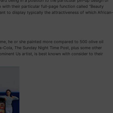
rd being in a position to the particular pin-up design of
 with their particular full-page function called “Beauty
 to display typically the attractiveness of which African-
time, he or she painted more compared to 500 olive oil
oca-Cola, The Sunday Night Time Post, plus some other
minent Us artist, is best known with consider to their