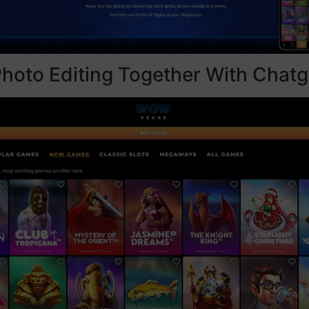
hoto Editing Together With Chatg