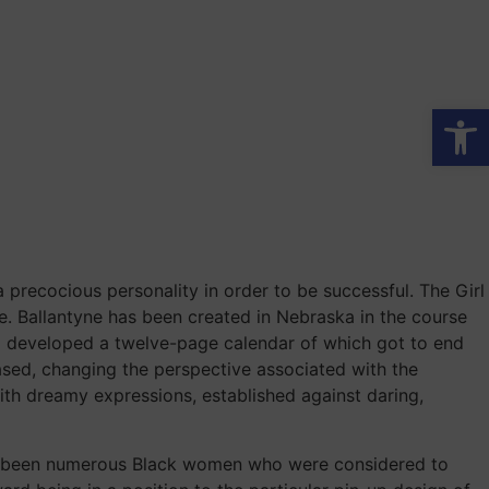
Op
a precocious personality in order to be successful. The Girl
e. Ballantyne has been created in Nebraska in the course
irl developed a twelve-page calendar of which got to end
ased, changing the perspective associated with the
with dreamy expressions, established against daring,
have been numerous Black women who were considered to