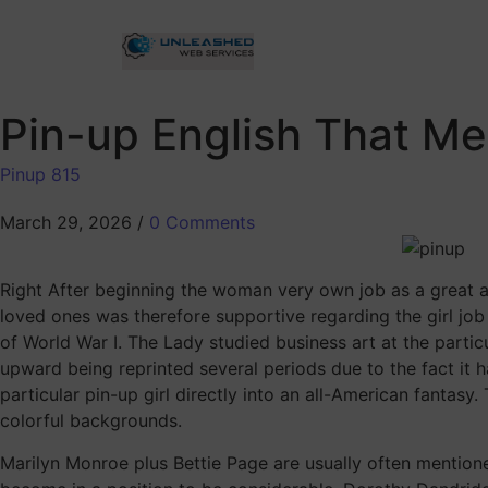
Pin-up English That M
Pinup 815
March 29, 2026
/
0 Comments
Right After beginning the woman very own job as a great art
loved ones was therefore supportive regarding the girl job
of World War I. The Lady studied business art at the parti
upward being reprinted several periods due to the fact it 
particular pin-up girl directly into an all-American fantas
colorful backgrounds.
Marilyn Monroe plus Bettie Page are usually often mentio