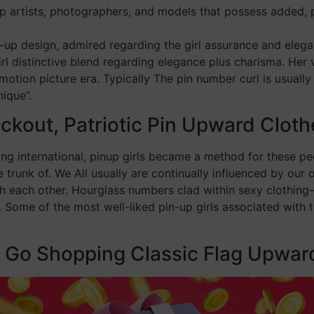
up artists, photographers, and models that possess added, p
-up design, admired regarding the girl assurance and elegan
rl distinctive blend regarding elegance plus charisma. Her
otion picture era. Typically The pin number curl is usually
ique”.
kout, Patriotic Pin Upward Cloth
g international, pinup girls became a method for these peo
 trunk of. We All usually are continually influenced by our o
th each other. Hourglass numbers clad within sexy clothing—
s. Some of the most well-liked pin-up girls associated with
e Go Shopping Classic Flag Upwar