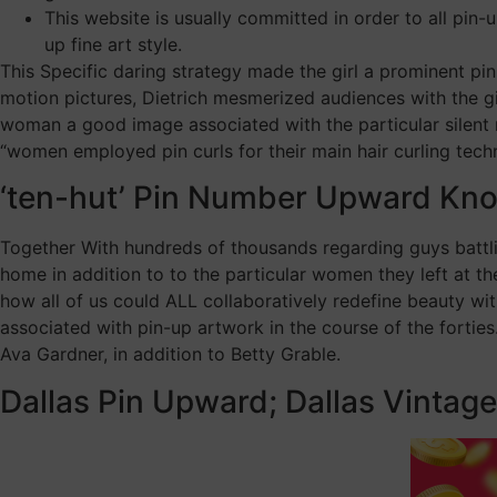
This website is usually committed in order to all pin-
up fine art style.
This Specific daring strategy made the girl a prominent pin
motion pictures, Dietrich mesmerized audiences with the gi
woman a good image associated with the particular silent m
“women employed pin curls for their main hair curling techn
‘ten-hut’ Pin Number Upward Knoc
Together With hundreds of thousands regarding guys battlin
home in addition to to the particular women they left at the
how all of us could ALL collaboratively redefine beauty wi
associated with pin-up artwork in the course of the fortie
Ava Gardner, in addition to Betty Grable.
Dallas Pin Upward; Dallas Vintag