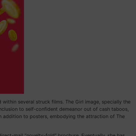
within several struck films. The Girl image, specially the
nclusion to self-confident demeanor out of cash taboos,
n addition to posters, embodying the attraction of The
direct-mail “novelty-fold” brochure. Eventually, she has