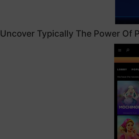
Uncover Typically The Power Of P