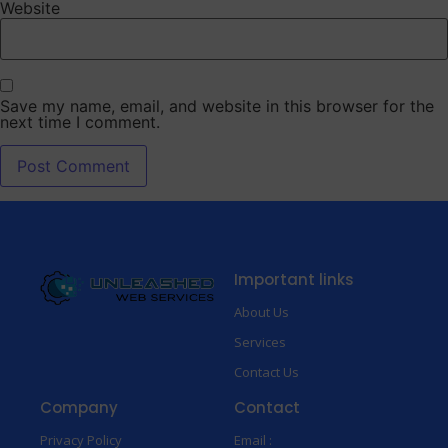
Website
Save my name, email, and website in this browser for the
next time I comment.
Important links
About Us
Services
Contact Us
Company
Contact
Privacy Policy
Email :