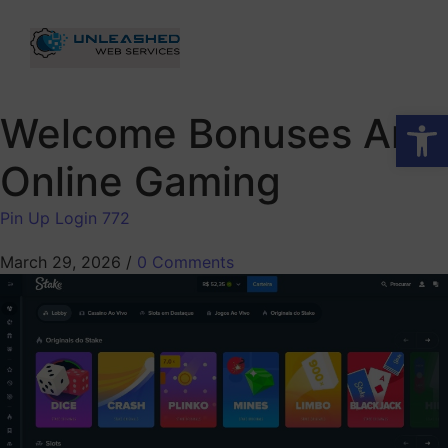
Op
Welcome Bonuses And
Online Gaming
Pin Up Login 772
March 29, 2026
/
0 Comments