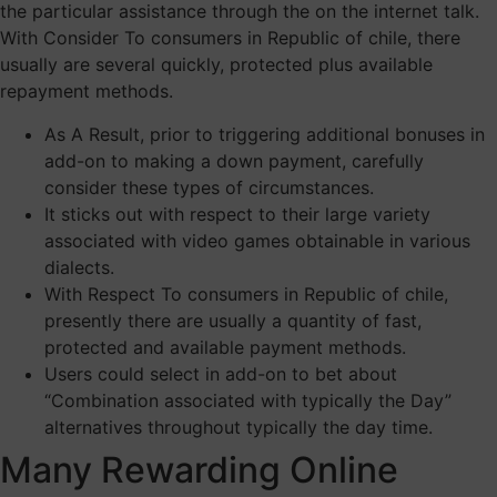
the particular assistance through the on the internet talk.
With Consider To consumers in Republic of chile, there
usually are several quickly, protected plus available
repayment methods.
As A Result, prior to triggering additional bonuses in
add-on to making a down payment, carefully
consider these types of circumstances.
It sticks out with respect to their large variety
associated with video games obtainable in various
dialects.
With Respect To consumers in Republic of chile,
presently there are usually a quantity of fast,
protected and available payment methods.
Users could select in add-on to bet about
“Combination associated with typically the Day”
alternatives throughout typically the day time.
Many Rewarding Online