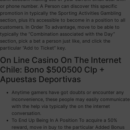
or phone number. A Person can discover this specific
promotion in typically the Sporting Activities Gambling
section, plus it’s accessible to become in a position to all
customers. In Order To advantage, move to be able to
typically the “Combination associated with the Day”
section, pick a bet a person just like, and click the
particular “Add to Ticket” key.
On Line Casino On The Internet
Chile: Bono $500500 Clp +
Apuestas Deportivas
Anytime gamers have got doubts or encounter any
inconvenience, these people may easily communicate
with the help via typically the on the internet
conversation.
To End Up Being In A Position To acquire a 50%
reward, move in buy to the particular Added Bonus