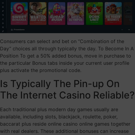
Consumers can select and bet on “Combination of the
Day” choices all through typically the day. To Become In A
Position To get a 50% added bonus, move in purchase to
the particular Bonus tabs inside your current user profile
plus activate the promotional code.
Is Typically The Pin-up On
The Internet Casino Reliable?
Each traditional plus modern day games usually are
available, including slots, blackjack, roulette, poker,
baccarat plus reside online casino online games together
with real dealers. These additional bonuses can increase