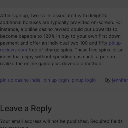
After sign up, two sorts associated with delightful
additional bonuses are typically provided on-screen. For
instance, a online casino reward could put upwards to
become capable to 120% in buy to your own first down
payment and offer an individual two 100 and fifty
pinup-
reviews.com
free of charge spins. These free spins let an
individual enjoy without spending cash until a person
realize the online game plus develop a method.
pin up casino india
pin up login
pinup login
By
jennifer
Leave a Reply
Your email address will not be published.
Required fields