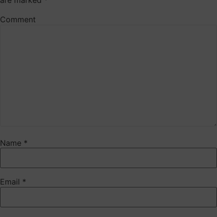
are marked
*
Comment
Name
*
Email
*