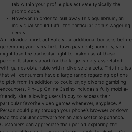
tab within your profile plus activate typically the
promo code.
However, in order to pull away this equilibrium, an
individual should fulfill the particular bonus wagering
needs.
An Individual must activate your additional bonuses before
generating your very first down payment; normally, you
might lose the particular right to make use of these
people. It stands apart for the large variety associated
with games obtainable within diverse dialects. This implies
that will consumers have a large range regarding options
to pick from in addition to could enjoy diverse gambling
encounters. Pin-Up Online Casino includes a fully mobile-
friendly site, allowing users in buy to access their
particular favorite video games whenever, anyplace. A
Person could play through your phone’s browser or down
load the cellular software for an also softer experience.
Customers can appreciate their period exploring the
considerable sport classes offered simply by Pin-Up On