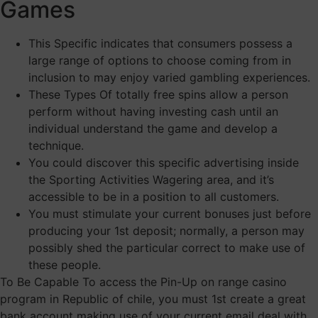
Games
This Specific indicates that consumers possess a
large range of options to choose coming from in
inclusion to may enjoy varied gambling experiences.
These Types Of totally free spins allow a person
perform without having investing cash until an
individual understand the game and develop a
technique.
You could discover this specific advertising inside
the Sporting Activities Wagering area, and it’s
accessible to be in a position to all customers.
You must stimulate your current bonuses just before
producing your 1st deposit; normally, a person may
possibly shed the particular correct to make use of
these people.
To Be Capable To access the Pin-Up on range casino
program in Republic of chile, you must 1st create a great
bank account making use of your current email deal with