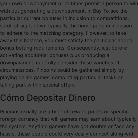
your own downpayment or at times permit a person to win
with out generating a downpayment. In Buy To see the
particular current bonuses in inclusion to competitions,
scroll straight down typically the home page in inclusion
to adhere to the matching category. However, to take
away this balance, you must satisfy the particular added
bonus betting requirements. Consequently, just before
activating additional bonuses plus producing a
downpayment, carefully consider these varieties of
circumstances. Pincoins could be gathered simply by
playing online games, completing particular tasks or
taking part within special offers.
Cómo Depositar Dinero
Pincoins usually are a type of reward points or specific
foreign currency that will gamers may earn about typically
the system. Anytime gamers have got doubts or face any
hassle, these people could very easily connect along with