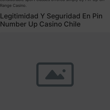
Range Casino.
Legitimidad Y Seguridad En Pin
Number Up Casino Chile