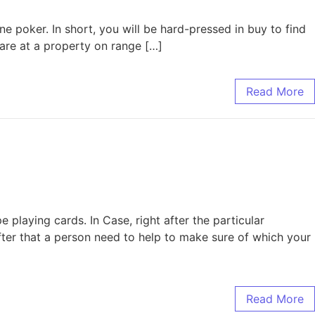
ne poker. In short, you will be hard-pressed in buy to find
y are at a property on range […]
Read More
 playing cards. In Case, right after the particular
ter that a person need to help to make sure of which your
Read More