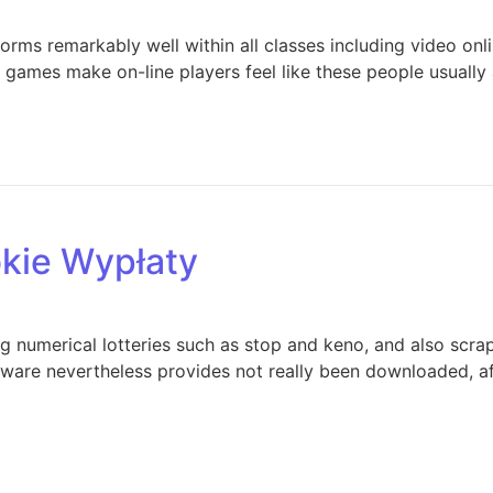
orms remarkably well within all classes including video onli
line games make on-line players feel like these people usuall
kie Wypłaty
ng numerical lotteries such as stop and keno, and also scrape
ware nevertheless provides not really been downloaded, af