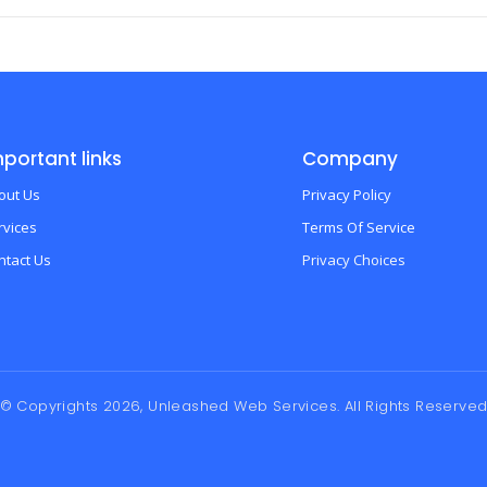
portant links
Company
out Us
Privacy Policy
rvices
Terms Of Service
ntact Us
Privacy Choices
© Copyrights 2026, Unleashed Web Services. All Rights Reserve