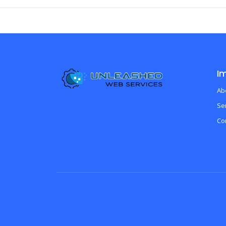
Im
Ab
Se
Co