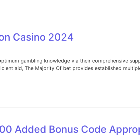
Home
About
Services
Contact
ion Casino 2024
 optimum gambling knowledge via their comprehensive suppo
icient aid, The Majority Of bet provides established multip
00 Added Bonus Code Appropr