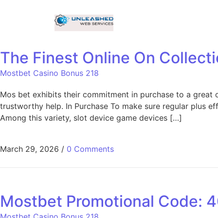
The Finest Online On Collect
Mostbet Casino Bonus 218
Mos bet exhibits their commitment in purchase to a great
trustworthy help. In Purchase To make sure regular plus eff
Among this variety, slot device game devices […]
March 29, 2026
/
0 Comments
Mostbet Promotional Code: 4
Mostbet Casino Bonus 218