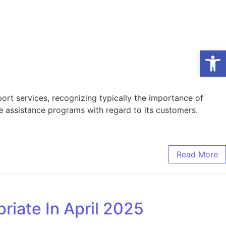
Op
rt services, recognizing typically the importance of
le assistance programs with regard to its customers.
Read More
iate In April 2025