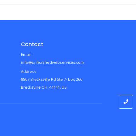
Contact
Email :
info@unleashedwebservices.com
Address
8807 Brecksville Rd Ste 7- box 266
Brecksville OH, 44141, US
d