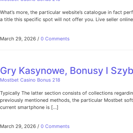
What’s more, the particular website’s catalogue in fact perf
a title this specific spot will not offer you. Live seller on
March 29, 2026
/
0 Comments
Gry Kasynowe, Bonusy I Szyb
Mostbet Casino Bonus 218
Typically The latter section consists of collections regardi
previously mentioned methods, the particular Mostbet soft
current smartphone is […]
March 29, 2026
/
0 Comments