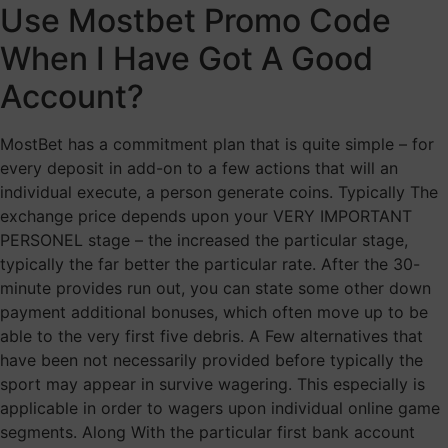
Use Mostbet Promo Code
When I Have Got A Good
Account?
MostBet has a commitment plan that is quite simple – for
every deposit in add-on to a few actions that will an
individual execute, a person generate coins. Typically The
exchange price depends upon your VERY IMPORTANT
PERSONEL stage – the increased the particular stage,
typically the far better the particular rate. After the 30-
minute provides run out, you can state some other down
payment additional bonuses, which often move up to be
able to the very first five debris. A Few alternatives that
have been not necessarily provided before typically the
sport may appear in survive wagering. This especially is
applicable in order to wagers upon individual online game
segments. Along With the particular first bank account