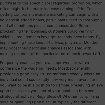
purchase to this specific sort regarding promotion, which
often might furthermore increase earnings. Prior To
getting component inside a marketing campaign with a
no-deposit added bonus, participants need to thoroughly
read all conditions plus circumstances. Just Before
proclaiming their bonuses, customers could verify of
which all requirements have got recently been happy. By
implementing these kinds of advice, players at Mostbet
may boost their particular chances associated with
making the most of the particular no-deposit reward offer.
Frequently examine your own improvement within
conference the wagering needs. Mostbet generally
provides a good easy-to-use software exactly where an
individual could see exactly how very much even more
you want to be in a position to gamble. Preserving an eye
upon this assists you control your gambling bets and
strategy effectively. Regardless Of Whether it’s spinning
slots or gambling upon black at typically the different