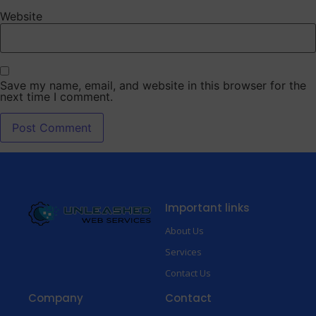
Website
Save my name, email, and website in this browser for the
next time I comment.
Important links
About Us
Services
Contact Us
Company
Contact