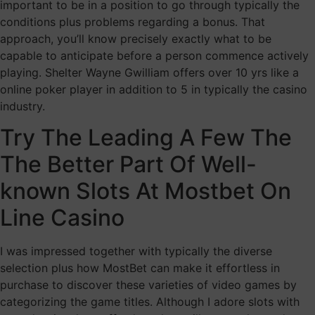
important to be in a position to go through typically the
conditions plus problems regarding a bonus. That
approach, you’ll know precisely exactly what to be
capable to anticipate before a person commence actively
playing. Shelter Wayne Gwilliam offers over 10 yrs like a
online poker player in addition to 5 in typically the casino
industry.
Try The Leading A Few The
The Better Part Of Well-
known Slots At Mostbet On
Line Casino
I was impressed together with typically the diverse
selection plus how MostBet can make it effortless in
purchase to discover these varieties of video games by
categorizing the game titles. Although I adore slots with