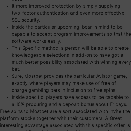
It more improved protection by simply supplying
two-factor authentication and even more effective
SSL security.
Inside the particular upcoming, bear in mind to be
capable to accept program improvements so that the
software works easily.
This Specific method, a person will be able to create
knowledgeable selections in add-on to have got a
much better possibility associated with winning every
bet.
Sure, Mostbet provides the particular Aviator game,
exactly where players may make use of free of
charge gambling bets in inclusion to free spins.
Inside specific, players have access to be capable to
a 10% procuring and a deposit bonus about Fridays.
Free spins to Mostbet are a sort associated with invite the
platform stocks together with their customers. A Great
interesting advantage associated with this specific offer is