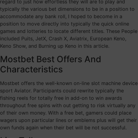
regard to just how effortless they will are to play and
typically the various bet dimensions to be in a position to
accommodate any bank roll, I hoped to become in a
position to move directly into typically the quick online
games and lotteries to locate different titles. These People
included Puits, JetX, Crash X, Aviatrix, European Keno,
Keno Show, and Burning up Keno in this article.
Mostbet Best Offers And
Characteristics
Mostbet offers the well-known on-line slot machine device
sport Aviator. Participants could rewrite typically the
fishing reels for totally free in add-on to win awards
throughout free spins with out getting to risk virtually any
of their own money. With a free bet, gamers could place
wagers upon particular lines or emblems plus will get their
own funds again when their bet will be not successful.