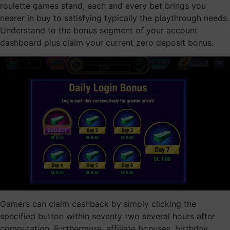
roulette games stand, each and every bet brings you
nearer in buy to satisfying typically the playthrough needs.
Understand to the bonus segment of your account
dashboard plus claim your current zero deposit bonus.
Gamers can claim cashback by simply clicking the
specified button within seventy two several hours after
computation. Furthermore, affiliate bonuses, birthday