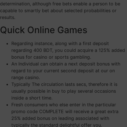
determination, although free bets enable a person to be
capable to smartly bet about selected probabilities or
results.
Quick Online Games
Regarding instance, along with a first deposit
regarding 400 BDT, you could acquire a 125% added
bonus for casino or sports gambling.
An Individual can obtain a next deposit bonus with
regard to your current second deposit at our on
range casino.
Typically The circulation lasts secs, therefore it is
usually possible in buy to play several occasions
inside a short time.
Fresh consumers who else enter in the particular
promo code COMPLETE will receive a great extra
25% added bonus on leading associated with
typically the standard delightful offer you.