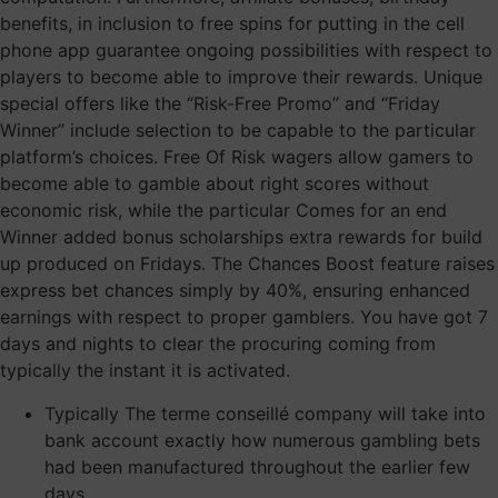
benefits, in inclusion to free spins for putting in the cell
phone app guarantee ongoing possibilities with respect to
players to become able to improve their rewards. Unique
special offers like the “Risk-Free Promo” and “Friday
Winner” include selection to be capable to the particular
platform’s choices. Free Of Risk wagers allow gamers to
become able to gamble about right scores without
economic risk, while the particular Comes for an end
Winner added bonus scholarships extra rewards for build
up produced on Fridays. The Chances Boost feature raises
express bet chances simply by 40%, ensuring enhanced
earnings with respect to proper gamblers. You have got 7
days and nights to clear the procuring coming from
typically the instant it is activated.
Typically The terme conseillé company will take into
bank account exactly how numerous gambling bets
had been manufactured throughout the earlier few
days.