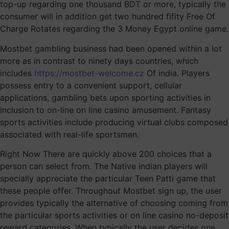
top-up regarding one thousand BDT or more, typically the
consumer will in addition get two hundred fifity Free Of
Charge Rotates regarding the 3 Money Egypt online game.
Mostbet gambling business had been opened within a lot
more as in contrast to ninety days countries, which
includes
https://mostbet-welcome.cz
Of india. Players
possess entry to a convenient support, cellular
applications, gambling bets upon sporting activities in
inclusion to on-line on line casino amusement. Fantasy
sports activities include producing virtual clubs composed
associated with real-life sportsmen.
Right Now There are quickly above 200 choices that a
person can select from. The Native indian players will
specially appreciate the particular Teen Patti game that
these people offer. Throughout Mostbet sign up, the user
provides typically the alternative of choosing coming from
the particular sports activities or on line casino no-deposit
reward categories. When typically the user decides one