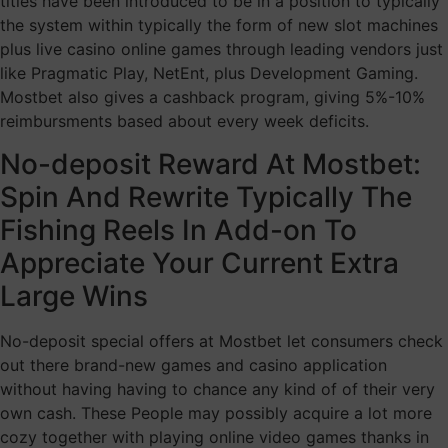
titles have been introduced to be in a position to typically
the system within typically the form of new slot machines
plus live casino online games through leading vendors just
like Pragmatic Play, NetEnt, plus Development Gaming​.
Mostbet also gives a cashback program, giving 5%-10%
reimbursments based about every week deficits.
No-deposit Reward At Mostbet:
Spin And Rewrite Typically The
Fishing Reels In Add-on To
Appreciate Your Current Extra
Large Wins
No-deposit special offers at Mostbet let consumers check
out there brand-new games and casino application
without having having to chance any kind of of their very
own cash. These People may possibly acquire a lot more
cozy together with playing online video games thanks in