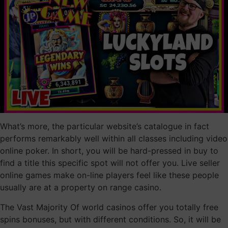
What’s more, the particular website’s catalogue in fact
performs remarkably well within all classes including video
online poker. In short, you will be hard-pressed in buy to
find a title this specific spot will not offer you. Live seller
online games make on-line players feel like these people
usually are at a property on range casino.
The Vast Majority Of world casinos offer you totally free
spins bonuses, but with different conditions. So, it will be