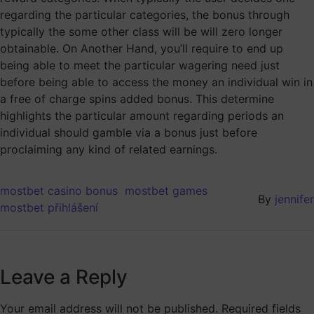
regarding the particular categories, the bonus through
typically the some other class will be will zero longer
obtainable. On Another Hand, you’ll require to end up
being able to meet the particular wagering need just
before being able to access the money an individual win in
a free of charge spins added bonus. This determine
highlights the particular amount regarding periods an
individual should gamble via a bonus just before
proclaiming any kind of related earnings.
mostbet casino bonus
mostbet games
By
jennifer
mostbet přihlášení
Leave a Reply
Your email address will not be published.
Required fields