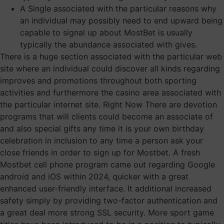
A Single associated with the particular reasons why
an individual may possibly need to end upward being
capable to signal up about MostBet is usually
typically the abundance associated with gives.
There is a huge section associated with the particular web
site where an individual could discover all kinds regarding
improves and promotions throughout both sporting
activities and furthermore the casino area associated with
the particular internet site. Right Now There are devotion
programs that will clients could become an associate of
and also special gifts any time it is your own birthday
celebration in inclusion to any time a person ask your
close friends in order to sign up for Mostbet. A fresh
Mostbet cell phone program came out regarding Google
android and iOS within 2024, quicker with a great
enhanced user-friendly interface. It additional increased
safety simply by providing two-factor authentication and
a great deal more strong SSL security. More sport game