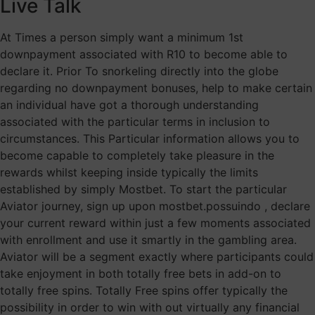
Live Talk
At Times a person simply want a minimum 1st
downpayment associated with R10 to become able to
declare it. Prior To snorkeling directly into the globe
regarding no downpayment bonuses, help to make certain
an individual have got a thorough understanding
associated with the particular terms in inclusion to
circumstances. This Particular information allows you to
become capable to completely take pleasure in the
rewards whilst keeping inside typically the limits
established by simply Mostbet. To start the particular
Aviator journey, sign up upon mostbet.possuindo , declare
your current reward within just a few moments associated
with enrollment and use it smartly in the gambling area.
Aviator will be a segment exactly where participants could
take enjoyment in both totally free bets in add-on to
totally free spins. Totally Free spins offer typically the
possibility in order to win with out virtually any financial