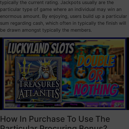
typically the current rating. Jackpots usually are the
particular type of game where an individual may win an
enormous amount. By enjoying, users build up a particular
sum regarding cash, which often in typically the finish will
be drawn amongst typically the members.
How In Purchase To Use The
Particular Procuring Bonus?