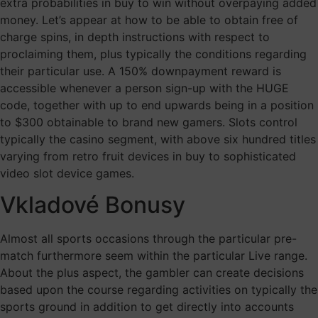
extra probabilities in buy to win without overpaying added
money. Let’s appear at how to be able to obtain free of
charge spins, in depth instructions with respect to
proclaiming them, plus typically the conditions regarding
their particular use. A 150% downpayment reward is
accessible whenever a person sign-up with the HUGE
code, together with up to end upwards being in a position
to $300 obtainable to brand new gamers. Slots control
typically the casino segment, with above six hundred titles
varying from retro fruit devices in buy to sophisticated
video slot device games.
Vkladové Bonusy
Almost all sports occasions through the particular pre-
match furthermore seem within the particular Live range.
About the plus aspect, the gambler can create decisions
based upon the course regarding activities on typically the
sports ground in addition to get directly into accounts