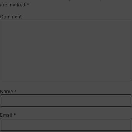
are marked
*
Comment
Name
*
Email
*