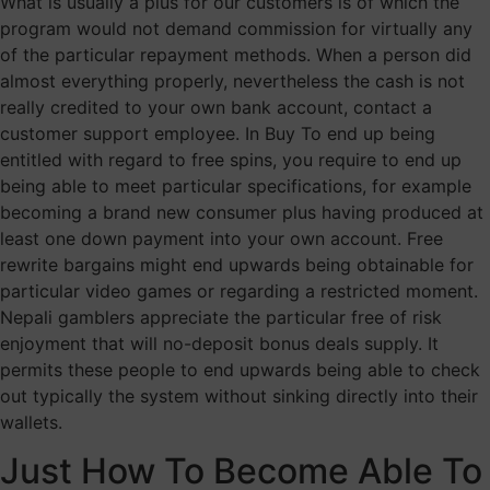
What is usually a plus for our customers is of which the
program would not demand commission for virtually any
of the particular repayment methods. When a person did
almost everything properly, nevertheless the cash is not
really credited to your own bank account, contact a
customer support employee. In Buy To end up being
entitled with regard to free spins, you require to end up
being able to meet particular specifications, for example
becoming a brand new consumer plus having produced at
least one down payment into your own account. Free
rewrite bargains might end upwards being obtainable for
particular video games or regarding a restricted moment.
Nepali gamblers appreciate the particular free of risk
enjoyment that will no-deposit bonus deals supply. It
permits these people to end upwards being able to check
out typically the system without sinking directly into their
wallets.
Just How To Become Able To