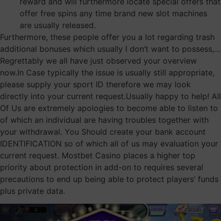
reward and will furthermore locate special offers that
offer free spins any time brand new slot machines
are usually released.
Furthermore, these people offer you a lot regarding trash
additional bonuses which usually I don’t want to possess,…
Regrettably we all have just observed your overview
now.In Case typically the issue is usually still appropriate,
please supply your sport ID therefore we may look
directly into your current request.Usually happy to help! All
Of Us are extremely apologies to become able to listen to
of which an individual are having troubles together with
your withdrawal. You Should create your bank account
IDENTIFICATION so of which all of us may evaluation your
current request. Mostbet Casino places a higher top
priority about protection in add-on to requires several
precautions to end up being able to protect players’ funds
plus private data.