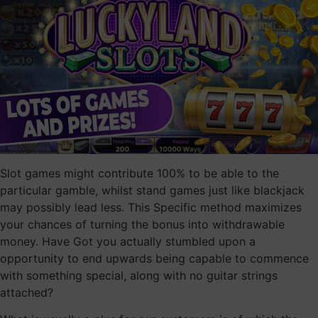
Slot games might contribute 100% to be able to the
particular gamble, whilst stand games just like blackjack
may possibly lead less. This Specific method maximizes
your chances of turning the bonus into withdrawable
money. Have Got you actually stumbled upon a
opportunity to end upwards being capable to commence
with something special, along with no guitar strings
attached?