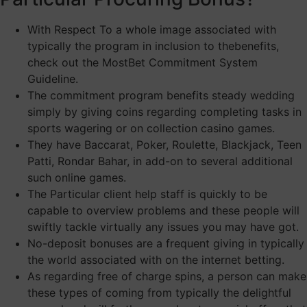
With Respect To a whole image associated with
typically the program in inclusion to thebenefits,
check out the MostBet Commitment System
Guideline.
The commitment program benefits steady wedding
simply by giving coins regarding completing tasks in
sports wagering or on collection casino games.
They have Baccarat, Poker, Roulette, Blackjack, Teen
Patti, Rondar Bahar, in add-on to several additional
such online games.
The Particular client help staff is quickly to be
capable to overview problems and these people will
swiftly tackle virtually any issues you may have got.
No-deposit bonuses are a frequent giving in typically
the world associated with on the internet betting.
As regarding free of charge spins, a person can make
these types of coming from typically the delightful