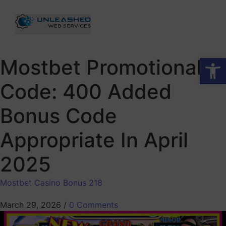
Op
Mostbet Promotional
Code: 400 Added
Bonus Code
Appropriate In April
2025
Mostbet Casino Bonus 218
March 29, 2026
/
0 Comments